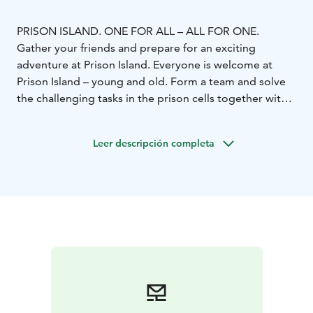
PRISON ISLAND. ONE FOR ALL – ALL FOR ONE.
Gather your friends and prepare for an exciting
adventure at Prison Island. Everyone is welcome at
Prison Island – young and old. Form a team and solve
the challenging tasks in the prison cells together with
your teammates. All while the clock is ticking… Co-
operate, collect points and have lots of fun. Everything
Leer descripción completa
is possible! And remember – The team always needs
you and you always need the team!