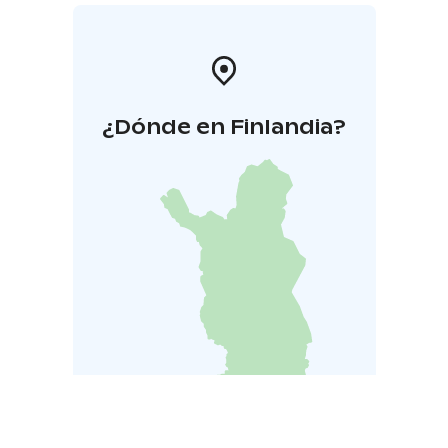
¿Dónde en Finlandia?