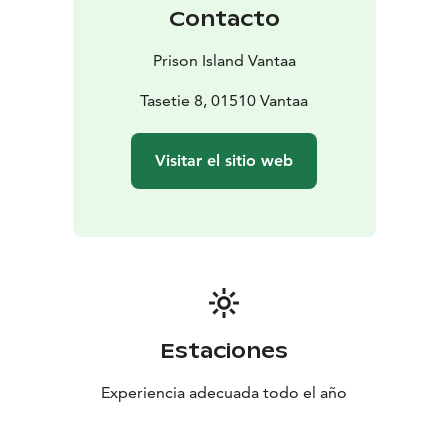
Contacto
Prison Island Vantaa
Tasetie 8, 01510 Vantaa
Visitar el sitio web
Estaciones
Experiencia adecuada todo el año