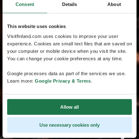
Consent
Details
About
This website uses cookies
Visitfinland.com uses cookies to improve your user
experience. Cookies are small text files that are saved on
your computer or mobile device when you visit the site.
You can change your cookie preferences at any time.
Google processes data as part of the services we use.
Learn more:
Google Privacy & Terms
.
Allow all
Use necessary cookies only