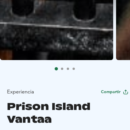
Experiencia
Compartir
Prison Island
Vantaa