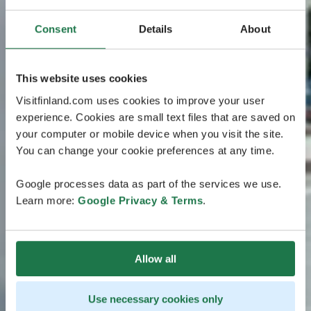
Consent
Details
About
This website uses cookies
Visitfinland.com uses cookies to improve your user
experience. Cookies are small text files that are saved on
your computer or mobile device when you visit the site.
You can change your cookie preferences at any time.
Google processes data as part of the services we use.
Learn more:
Google Privacy & Terms
.
Allow all
Use necessary cookies only