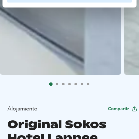
Alojamiento
Compartir
Original Sokos
Hotel Lappee