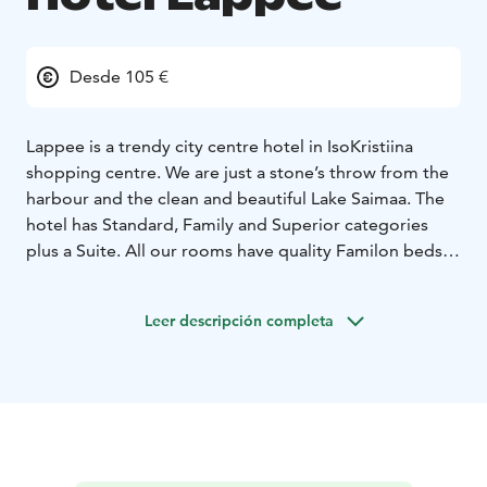
Desde 105 €
Lappee is a trendy city centre hotel in IsoKristiina
shopping centre. We are just a stone’s throw from the
harbour and the clean and beautiful Lake Saimaa.
The
hotel has Standard, Family and Superior categories
plus a Suite. All our rooms have quality Familon beds,
twin or double and some of the rooms can
accommodate also an extra bed. Superior rooms are
Leer descripción completa
decorated with Saimaa themes and in your usage there
is a bathrobe and slippers and a stocked minibar. The
Suite has separate bedroom and living room, decor
with fine details, a private sauna for luxury. The Original
breakfast is always included in room price.
Our hotel has a good selection of restaurant services.
Also saunas, swimming pool and a gym are available