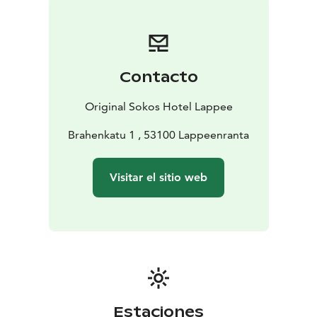
for hotel guest in the evenings.
Welcome to enjoy your stay in Original Sokos Hotel
Lappee!
Contacto
Original Sokos Hotel Lappee
Brahenkatu 1 , 53100 Lappeenranta
Visitar el sitio web
Estaciones