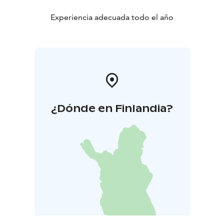
Experiencia adecuada todo el año
¿Dónde en Finlandia?