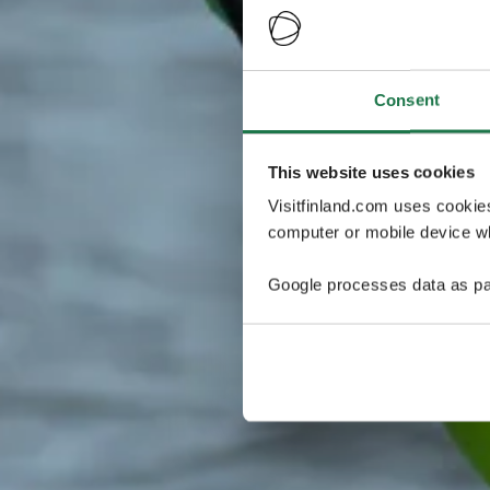
Consent
This website uses cookies
Visitfinland.com uses cookie
computer or mobile device wh
Google processes data as pa