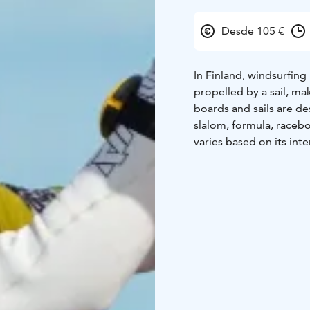
Desde 105 €
In Finland, windsurfing 
propelled by a sail, mak
boards and sails are de
slalom, formula, raceb
varies based on its int
basics are surprisingly
brief introduction. The 
The equipment might see
begins, and you'll mast
water to ensure you ge
courses are open to eve
swimmer and tall enoug
younger or smaller surf
If windsurfing catches
This course will teach 