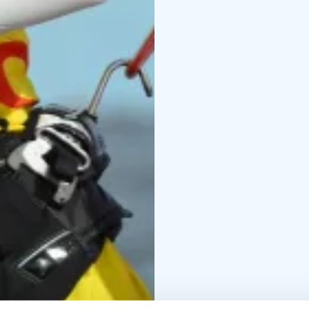
continue practicing on 