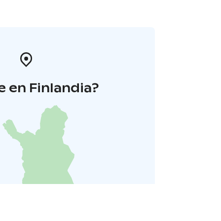
 en Finlandia?