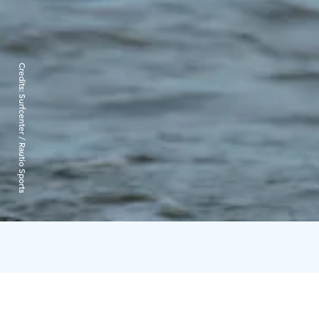
Credits:
Surfcenter / Rautio Sports