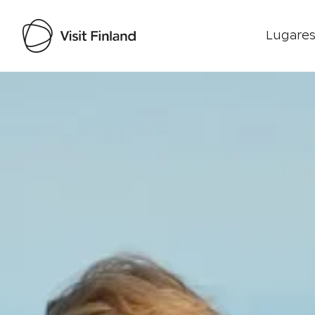
Lugares
Visit Finland