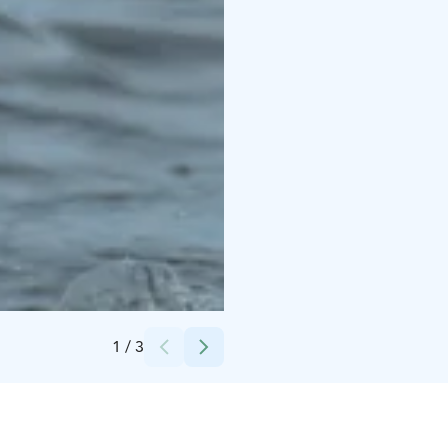
Credits:
Surfcenter / Rautio Sports
1
/
3