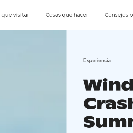
 que visitar
Cosas que hacer
Consejos p
Experiencia
Wind
Cras
Sum