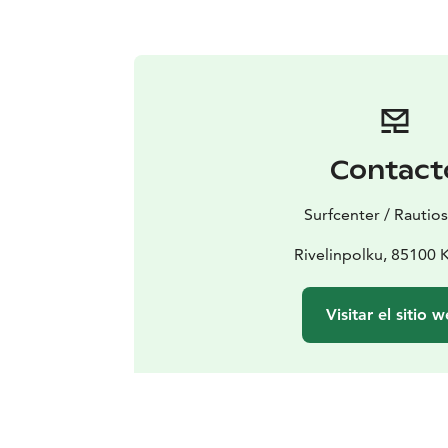
Contact
Surfcenter / Rautio
Rivelinpolku, 85100 K
Visitar el sitio 