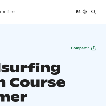
ES
rácticos
Compartir
surfing
h Course
mer