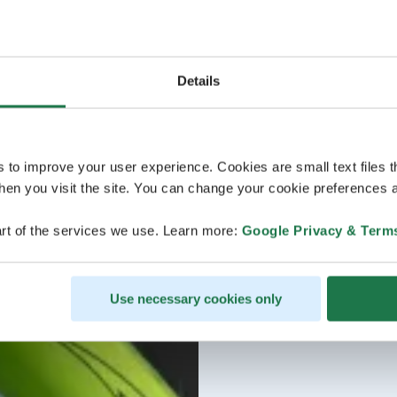
Details
s to improve your user experience. Cookies are small text files 
en you visit the site. You can change your cookie preferences a
rt of the services we use. Learn more:
Google Privacy & Term
Use necessary cookies only