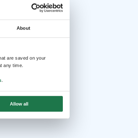
About
that are saved on your
t any time.
s
.
Allow all