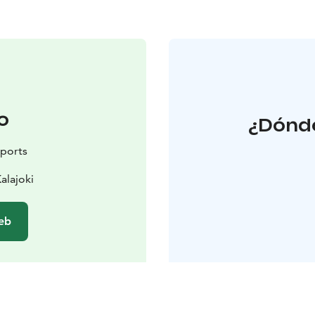
o
¿Dónde
sports
alajoki
web