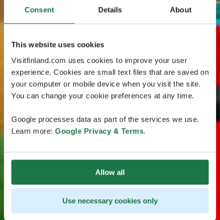
Consent
Details
About
This website uses cookies
Visitfinland.com uses cookies to improve your user
experience. Cookies are small text files that are saved on
your computer or mobile device when you visit the site.
You can change your cookie preferences at any time.
Google processes data as part of the services we use.
Learn more:
Google Privacy & Terms
.
Allow all
Use necessary cookies only