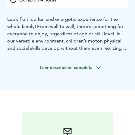
Leo’s Pori is a fun and energetic experience for the
whole family! From wall to wall, there’s something for
everyone to enjoy, regardless of age or skill level. In
our versatile environment, children’s motor, physical
and social skills develop without them even realizing it,
and time flies by when you’re having fun. So what are
you waiting for? Book your playtime and start your
Leer descripción completa
adventure. Our playcenters are open every day, all year
round! Psst.. We also host the most fun kids’ birthday
parties and offer sports clubs and camps where having
fun is more important than performance.