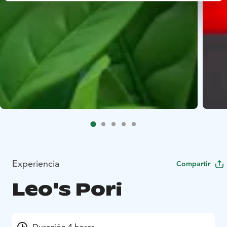
Experiencia
Compartir
Leo's Pori
Duración 4 horas