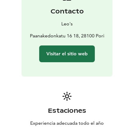
Contacto
Leo's
Paanakedonkatu 16 18, 28100 Pori
Visitar el sitio web
Estaciones
Experiencia adecuada todo el año