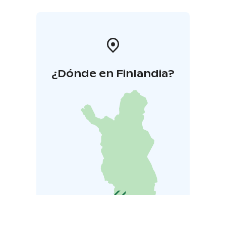
¿Dónde en Finlandia?