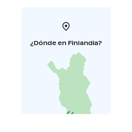
¿Dónde en Finlandia?