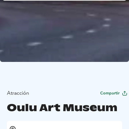
Atracción
Compartir
Oulu Art Museum