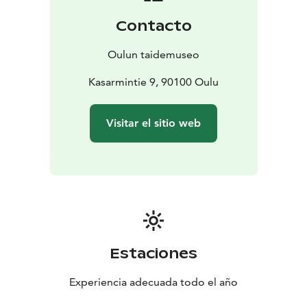
Contacto
Oulun taidemuseo
Kasarmintie 9, 90100 Oulu
Visitar el sitio web
Estaciones
Experiencia adecuada todo el año