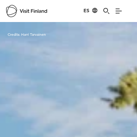
ES
Visit Finland
Credits:
Harri Tarvainen