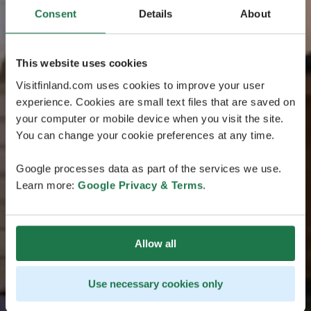
Consent
Details
About
This website uses cookies
Visitfinland.com uses cookies to improve your user
experience. Cookies are small text files that are saved on
your computer or mobile device when you visit the site.
You can change your cookie preferences at any time.
Google processes data as part of the services we use.
Learn more:
Google Privacy & Terms
.
Allow all
Use necessary cookies only