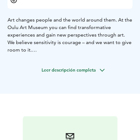
Art changes people and the world around them. At the
Oulu Art Museum you can find transformative
experiences and gain new perspectives through art.
We believe sensitivity is courage – and we want to give
room to it.
The Oulu Art Museum’s exhibition programme focuses
on regional and contemporary art – but never
Leer descripción completa
forgetting collection exhibitions, special themes and
international artists. The exhibitions are accompanied
by a rich programme of events.
The collections of Oulu Art Museum emphasise
contemporary art. Thematic wholes include different
phenomena in visual art, artist self-portraits, naïvist art
and the Northern dimension in art. In addition, Oulu
Art Museum maintains the art collection of the City of
Oulu and manages several smaller donated collections.