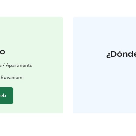
to
¿Dónde
la / Apartments
 Rovaniemi
web