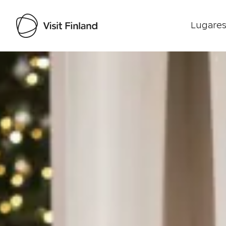
Lugares
Visit Finland