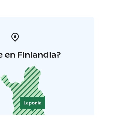
 en Finlandia?