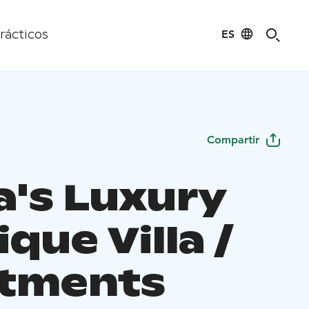
ES
rácticos
Compartir
a's Luxury
que Villa /
tments