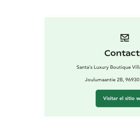
Contac
Santa's Luxury Boutique Vil
Joulumaantie 2B, 96930
Visitar el sitio 