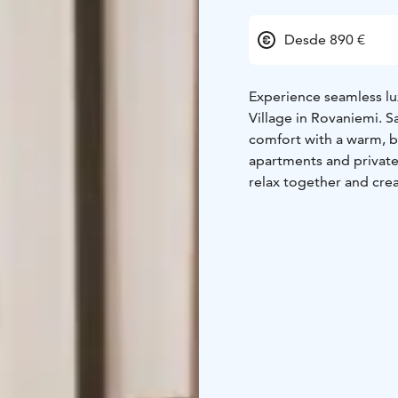
Desde 890 €
Experience seamless lux
Village in Rovaniemi. 
comfort with a warm, b
apartments and private 
relax together and crea
just a few steps from S
privacy and prime loca
Our full-service approa
and dedicated hosting 
enchanting Christmas m
touches inside; every d
No compromises, no hass
experience, where attent