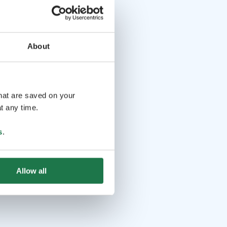
About
that are saved on your
t any time.
s
.
Allow all