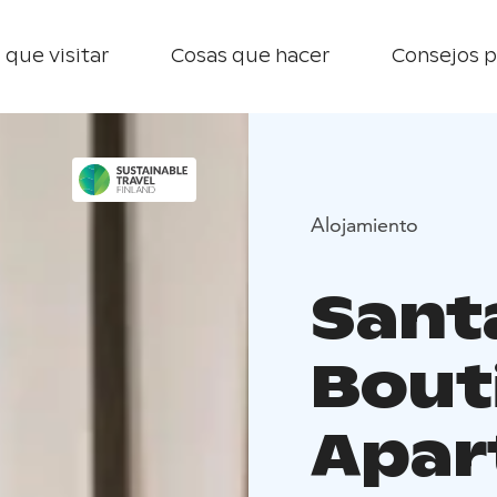
 que visitar
Cosas que hacer
Consejos p
Alojamiento
Sant
Bouti
Apar