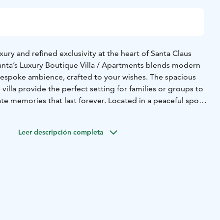
ury and refined exclusivity at the heart of Santa Claus
Santa’s Luxury Boutique Villa / Apartments blends modern
espoke ambience, crafted to your wishes. The spacious
villa provide the perfect setting for families or groups to
te memories that last forever. Located in a peaceful spot
anta Claus himself, it offers a unique combination of
tion.
Leer descripción completa
ch takes care of everything – private experiences, transfers
can all be coordinated by us. Immerse yourself in the
agic of Santa Claus Village, complemented by thoughtful
etail is designed to make your Lapland stay exceptional.
le – just a fully personalised and unforgettable Arctic
ion to detail truly sets us apart.