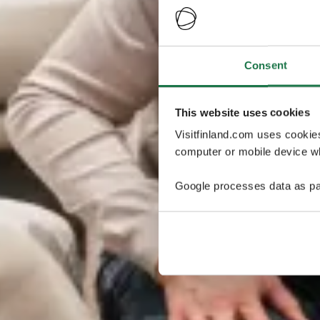
Consent
This website uses cookies
Visitfinland.com uses cookie
computer or mobile device wh
Google processes data as pa