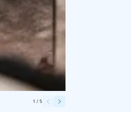
Credits:
North Cape Group Oy
1
/
5