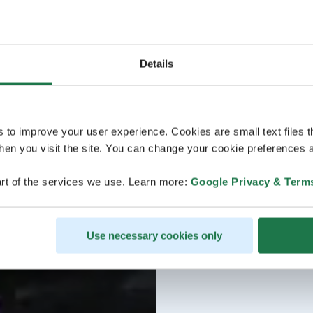
Details
s to improve your user experience. Cookies are small text files 
en you visit the site. You can change your cookie preferences a
rt of the services we use. Learn more:
Google Privacy & Term
Use necessary cookies only