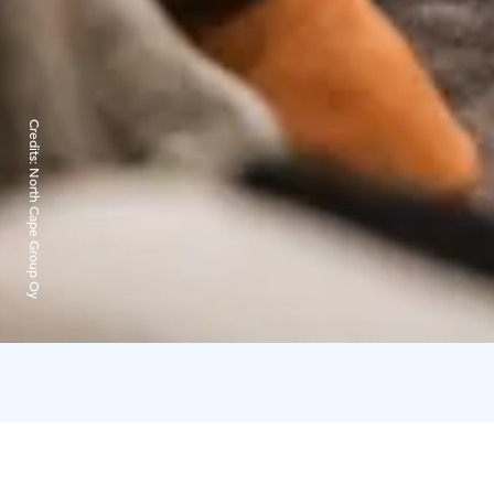
Credits:
North Cape Group Oy