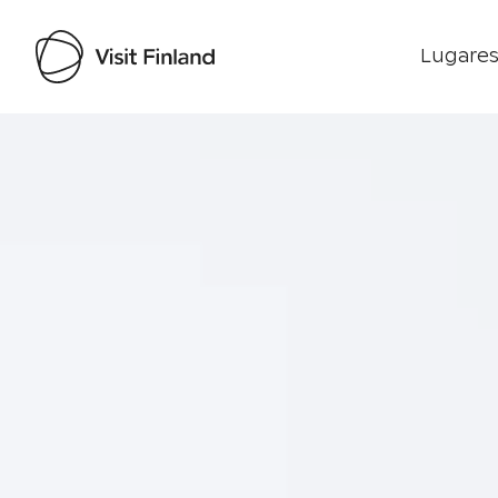
Lugares
Visit Finland