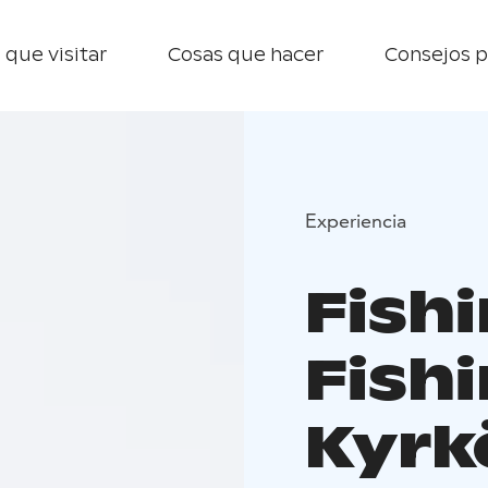
 que visitar
Cosas que hacer
Consejos p
Experiencia
Fish
Fishi
Kyrk