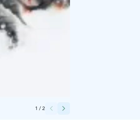
Credits:
Visit Finland kuvapankki
1
/
2