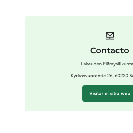
Contacto
Lakeuden Elämysliikunta
Kyrkösvuorentie 26, 60220 S
Visitar el sitio web