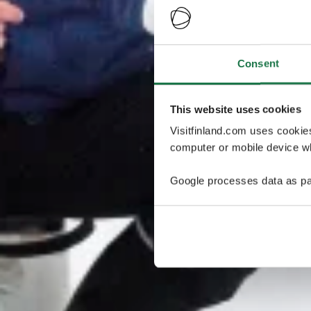
Consent
This website uses cookies
Visitfinland.com uses cookie
computer or mobile device wh
Google processes data as pa