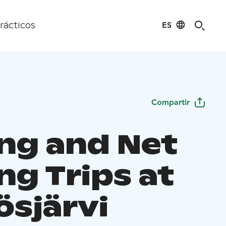
ES
rácticos
Compartir
ing and Net
ng Trips at
ösjärvi