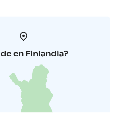
de en Finlandia?