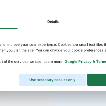
Details
s to improve your user experience. Cookies are small text files 
en you visit the site. You can change your cookie preferences a
rt of the services we use. Learn more:
Google Privacy & Term
Use necessary cookies only