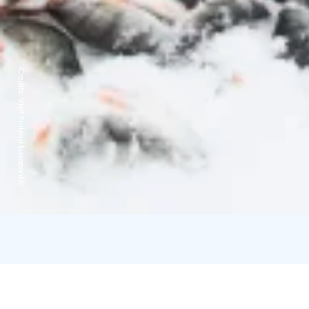
Credits:
Visit Finland kuvapankki