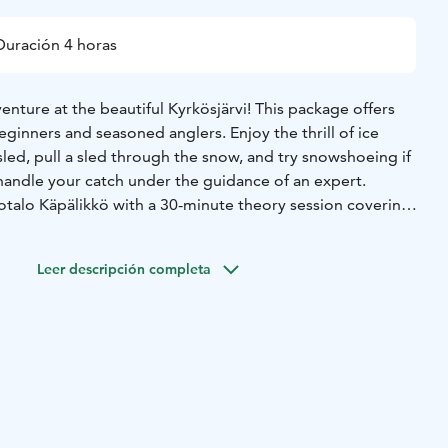
Duración 4 horas
nture at the beautiful Kyrkösjärvi! This package offers
ginners and seasoned anglers. Enjoy the thrill of ice
 sled, pull a sled through the snow, and try snowshoeing if
 handle your catch under the guidance of an expert.
totalo Käpälikkö with a 30-minute theory session covering
luding the use of ice picks and safety belts. Outdoor
ately 3 hours, with 0.5 hours for theory and return. Take a
Leer descripción completa
us Cabin with snacks and hot drinks.
, including ice augers and fishing gear, is provided. This
ines the tranquility of nature, hands-on activities, and
 out with friends or family!