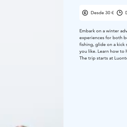
Desde 30 €
Embark on a winter adve
experiences for both be
fishing, glide on a kick
you like. Learn how to
The trip starts at Luon
safety instructions, inc
activities last approxim
30-minute break at Siri
All necessary equipment
winter fishing trip comb
learning – a perfect day