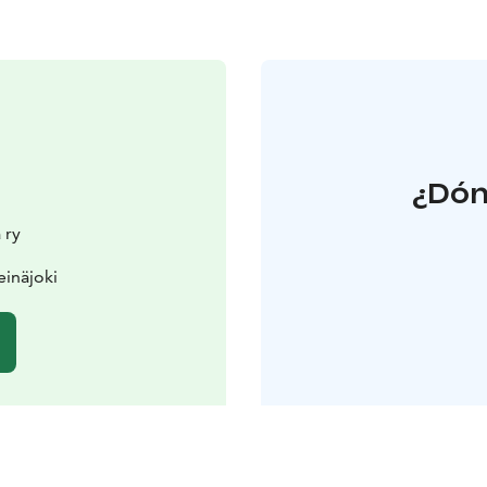
¿Dón
 ry
einäjoki