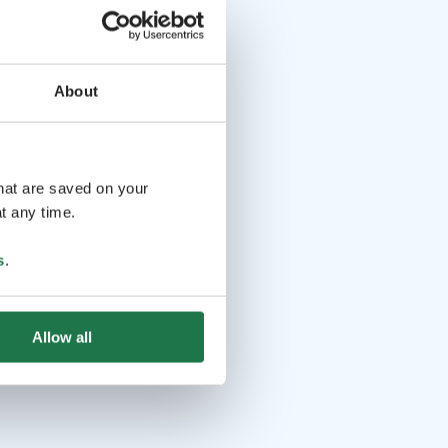
About
that are saved on your
t any time.
s
.
Allow all