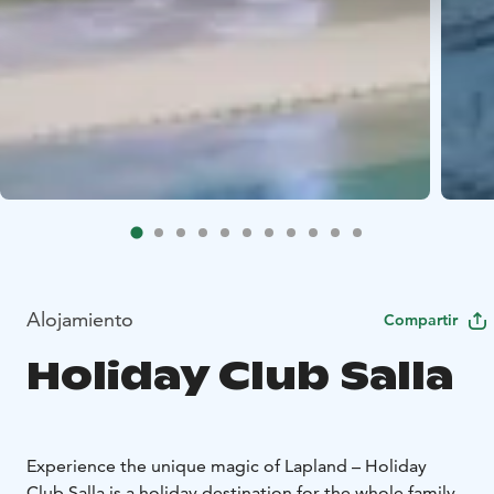
Alojamiento
Compartir
Holiday Club Salla
Experience the unique magic of Lapland – Holiday
Club Salla is a holiday destination for the whole family