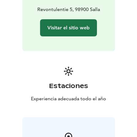
Revontulentie 5, 98900 Salla
Visitar el sitio web
Estaciones
Experiencia adecuada todo el año