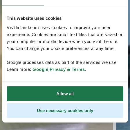
This website uses cookies
Visitfinland.com uses cookies to improve your user
experience. Cookies are small text files that are saved on
your computer or mobile device when you visit the site.
You can change your cookie preferences at any time.
Google processes data as part of the services we use.
Learn more:
Google Privacy & Terms
.
Allow all
Use necessary cookies only