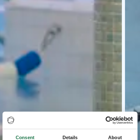
Consent
Details
About