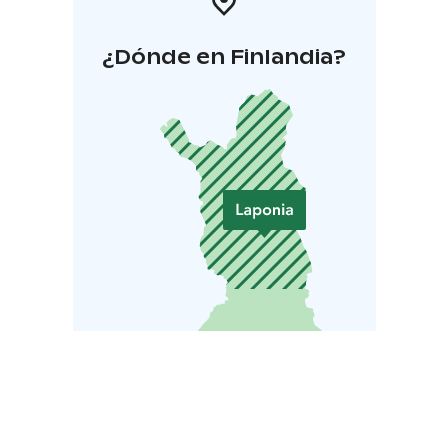
¿Dónde en Finlandia?