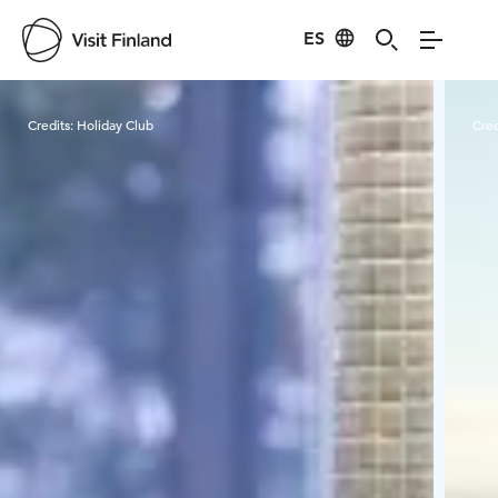
ES
Visit Finland
Credits:
Holiday Club
Cred