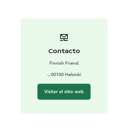
- This is private. Everything is done in a way that suits
you and you get more personal experience.
- Full-day instead of half-day. This tour typically takes 6
to 10 hours, according to your wishes, while others
spend 3 hours in nature. It’s up to you how we spend
the time, relaxing or hiking longer distance.
- Proper lunch on campfire. Sitting by the fire when
Contacto
others have already returned to the city. Lunch and
snacks according to your diet and drinks are included.
Finnish Friend
- Off the beaten track, on the remote and quiet side of
the national park where only some locals go.
-, 00100 Helsinki
- No rush.
Available year round.
Visitar el sitio web