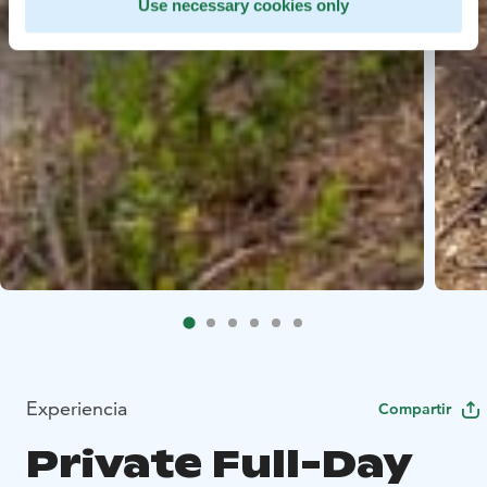
Use necessary cookies only
Experiencia
Compartir
Private Full-Day