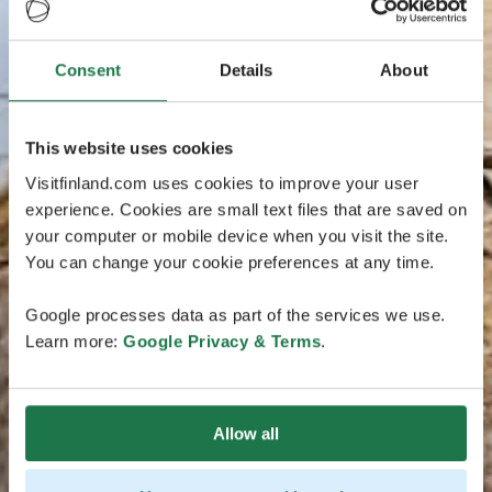
Consent
Details
About
This website uses cookies
Visitfinland.com uses cookies to improve your user
experience. Cookies are small text files that are saved on
your computer or mobile device when you visit the site.
You can change your cookie preferences at any time.
Google processes data as part of the services we use.
Learn more:
Google Privacy & Terms
.
Allow all