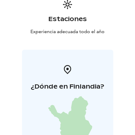
Estaciones
Experiencia adecuada todo el año
¿Dónde en Finlandia?