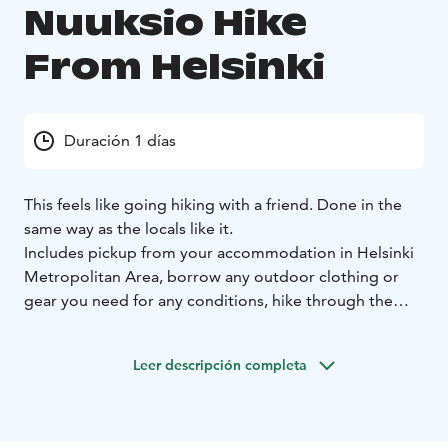
Nuuksio Hike
From Helsinki
Duración 1 días
This feels like going hiking with a friend. Done in the
same way as the locals like it.
Includes pickup from your accommodation in Helsinki
Metropolitan Area, borrow any outdoor clothing or
gear you need for any conditions, hike through the
forest and following the lakes, learn about Finland's
nature and society, chop firewood to have lunch by
Leer descripción completa
campfire, and do the seasonal activities like picking
berries, foraging mushrooms, swimming,
snowshoeing, and most importantly, enjoy the peace.
Reasons to choose this tour: