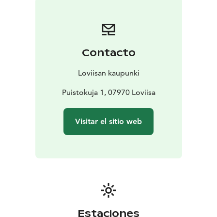
Contacto
Loviisan kaupunki
Puistokuja 1, 07970 Loviisa
Visitar el sitio web
Estaciones