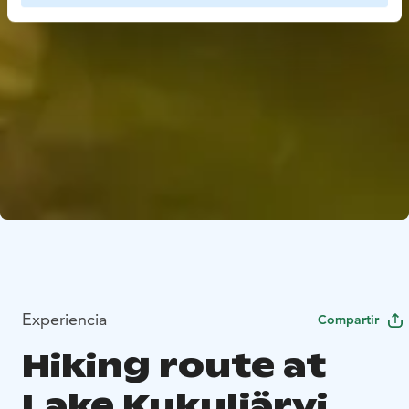
Experiencia
Compartir
Hiking route at
Lake Kukuljärvi