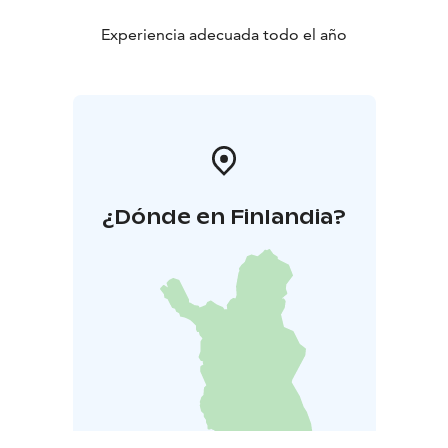
Experiencia adecuada todo el año
¿Dónde en Finlandia?