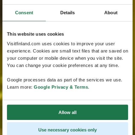
Consent
Details
About
This website uses cookies
Visitfinland.com uses cookies to improve your user
experience. Cookies are small text files that are saved on
your computer or mobile device when you visit the site.
You can change your cookie preferences at any time.
Google processes data as part of the services we use.
Learn more:
Google Privacy & Terms
.
Allow all
Use necessary cookies only