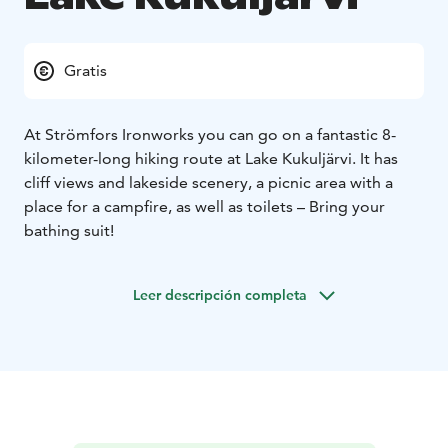
Gratis
At Strömfors Ironworks you can go on a fantastic 8-
kilometer-long hiking route at Lake Kukuljärvi. It has
cliff views and lakeside scenery, a picnic area with a
place for a campfire, as well as toilets – Bring your
bathing suit!
Leer descripción completa