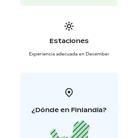
Estaciones
Experiencia adecuada en December
¿Dónde en Finlandia?