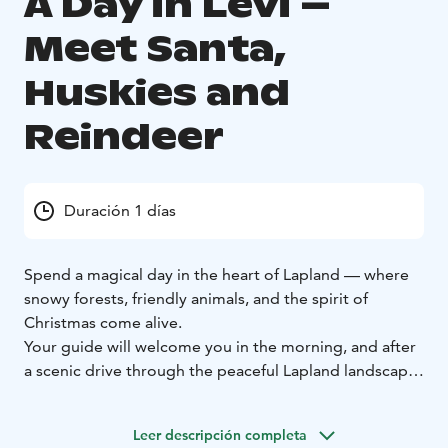
A Day in Levi –
Meet Santa,
Huskies and
Reindeer
Duración 1 días
Spend a magical day in the heart of Lapland — where
snowy forests, friendly animals, and the spirit of
Christmas come alive.
Your guide will welcome you in the morning, and after
a scenic drive through the peaceful Lapland landscape,
you’ll arrive at a family-run Arctic farm. Here, life
follows the rhythm of the seasons, and animals are
Leer descripción completa
truly part of the family.