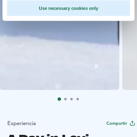
Use necessary cookies only
Experiencia
Compartir