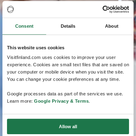
Consent
Details
About
This website uses cookies
Visitfinland.com uses cookies to improve your user
experience. Cookies are small text files that are saved on
your computer or mobile device when you visit the site.
You can change your cookie preferences at any time.
Google processes data as part of the services we use.
Learn more:
Google Privacy & Terms
.
Allow all