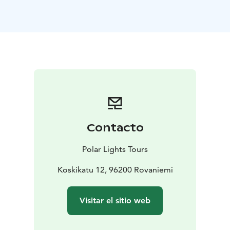
Depending on your choice, you’ll enjoy either a husky
safari or a reindeer sleigh ride through the silent
forest.
* With the huskies, the ride is full of energy and
joy.
* With the reindeer, it’s calm, traditional, and
timeless.
After the ride, gather by the fire for a hot drink and
cookies while hearing stories about the animals and life
in the Arctic countryside.
The highlight of the day is a visit to a secret forest
cabin, where you’ll meet Santa Claus himself. Take your
Contacto
time for a private chat, photos, and maybe even share
your Christmas wishes — an unforgettable moment for
Polar Lights Tours
guests of all ages.
As you drive back towards Rovaniemi, the winter light
Koskikatu 12, 96200 Rovaniemi
fades into shades of pink and blue — the colors of a
true Lapland evening.
Visitar el sitio web
Duration: 1 day
Group size: 4–6 people
Operated: Daily
at 08:00 from Rovaniemi