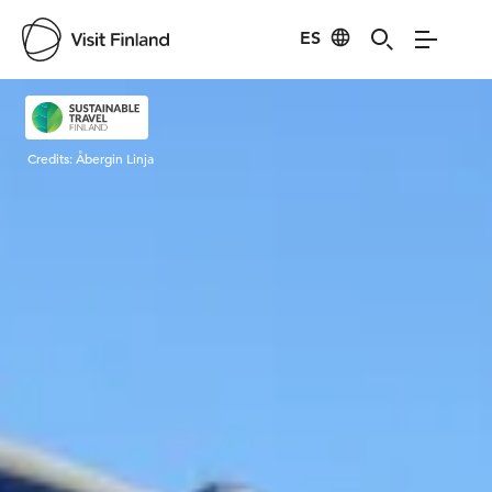
ES
Visit Finland
Credits:
Åbergin Linja