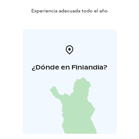
Experiencia adecuada todo el año
¿Dónde en Finlandia?