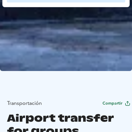
Transportación
Compartir
Airport transfer
for groups