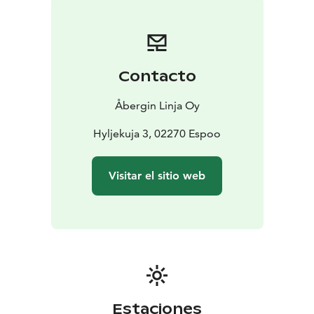
Contacto
Åbergin Linja Oy
Hyljekuja 3, 02270 Espoo
Visitar el sitio web
Estaciones