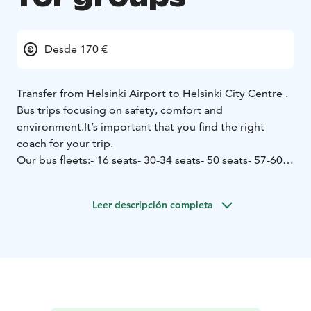
Desde 170 €
Transfer from Helsinki Airport to Helsinki City Centre .
Bus trips focusing on safety, comfort and
environment.
It’s important that you find the right
coach for your trip.
Our bus fleets:
- 16 seats
- 30-34 seats
- 50 seats
- 57-60
seats
Our company is iso-certified (ISO 9001 and 14001).
Leer descripción completa
Åbergin Linja has the Sustainable Travel Finland label
as proof of work for sustainable tourism.