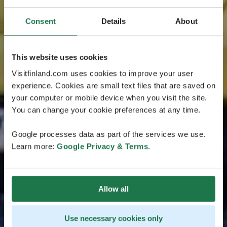
Consent
Details
About
This website uses cookies
Visitfinland.com uses cookies to improve your user
experience. Cookies are small text files that are saved on
your computer or mobile device when you visit the site.
You can change your cookie preferences at any time.
Google processes data as part of the services we use.
Learn more:
Google Privacy & Terms
.
Allow all
Use necessary cookies only