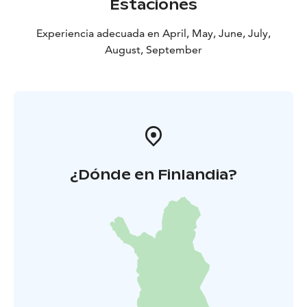
Estaciones
Experiencia adecuada en April, May, June, July,
August, September
¿Dónde en Finlandia?