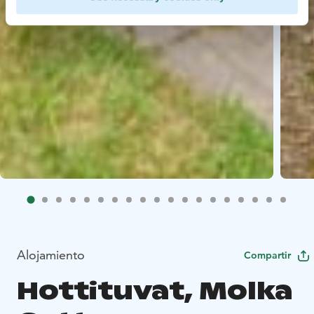
Alojamiento
Compartir
Hottituvat, Molka