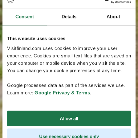
Consent
Details
About
This website uses cookies
Visitfinland.com uses cookies to improve your user
experience. Cookies are small text files that are saved on
your computer or mobile device when you visit the site.
You can change your cookie preferences at any time.
Google processes data as part of the services we use.
Learn more:
Google Privacy & Terms
.
Allow all
Use necessary cookies only