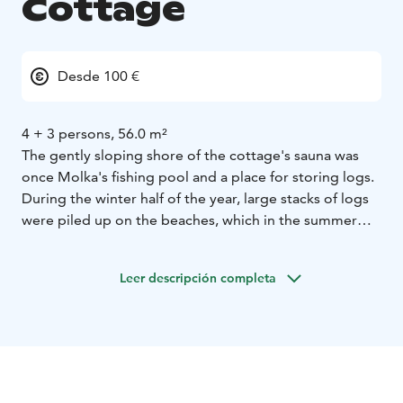
Cottage
Desde 100 €
4 + 3 persons, 56.0 m²
The gently sloping shore of the cottage's sauna was
once Molka's fishing pool and a place for storing logs.
During the winter half of the year, large stacks of logs
were piled up on the beaches, which in the summer
were retrieved by water from the village. That is why,
before the Molka was built, the site was home to lush
Leer descripción completa
wild wild raspberry bushes.
Molka's cottage is a spacious, hand-built log cabin with
a living room/kitchen, bedroom (double bed),
bedroom (2 beds), semi-bedroom (3 mattresses, steep
stairs to the loft), glazed porch, open terrace with
furniture and parasols. Dry toilet. Barbecue shelter and