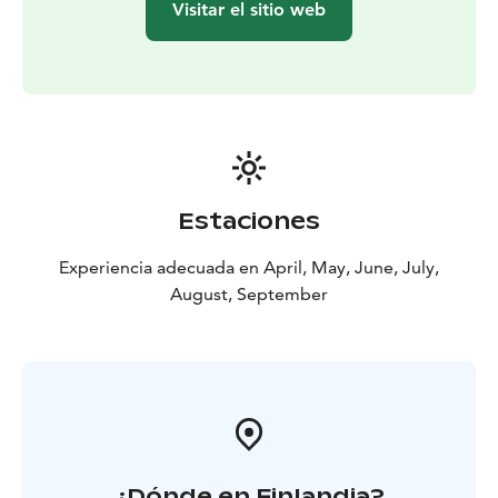
Visitar el sitio web
Estaciones
Experiencia adecuada en April, May, June, July,
August, September
¿Dónde en Finlandia?