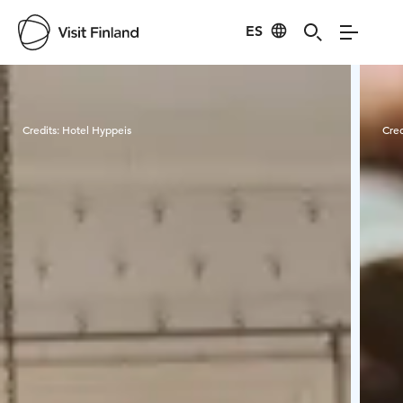
ES
Visit Finland
Credits:
Hotel Hyppeis
Cred