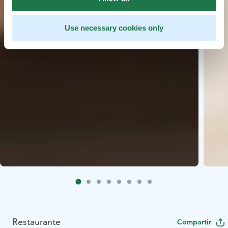
Use necessary cookies only
Restaurante
Compartir