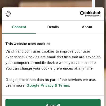
Consent
Details
About
This website uses cookies
Visitfinland.com uses cookies to improve your user
experience. Cookies are small text files that are saved on
your computer or mobile device when you visit the site.
You can change your cookie preferences at any time.
Google processes data as part of the services we use.
Learn more:
Google Privacy & Terms
.
Allow all