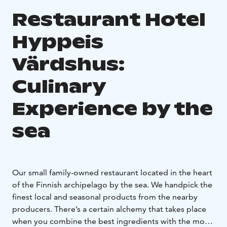
Restaurant Hotel
Hyppeis
Värdshus:
Culinary
Experience by the
sea
Our small family-owned restaurant located in the heart
of the Finnish archipelago by the sea. We handpick the
finest local and seasonal products from the nearby
producers. There’s a certain alchemy that takes place
when you combine the best ingredients with the most