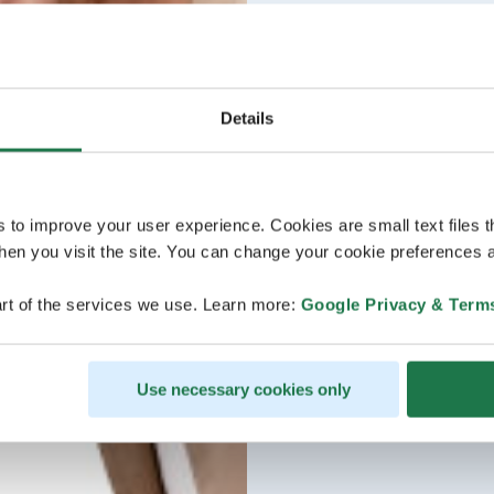
Details
s to improve your user experience. Cookies are small text files 
en you visit the site. You can change your cookie preferences a
rt of the services we use. Learn more:
Google Privacy & Term
Use necessary cookies only