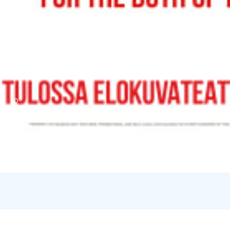
Credits:
Filmikamari