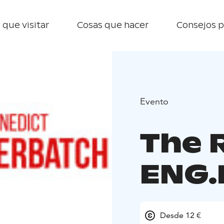
 que visitar
Cosas que hacer
Consejos p
Evento
The R
ENG.
Desde 12 €