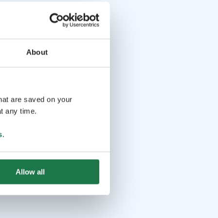
About
that are saved on your
t any time.
s
.
Allow all