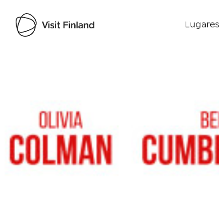
Lugares
Visit Finland