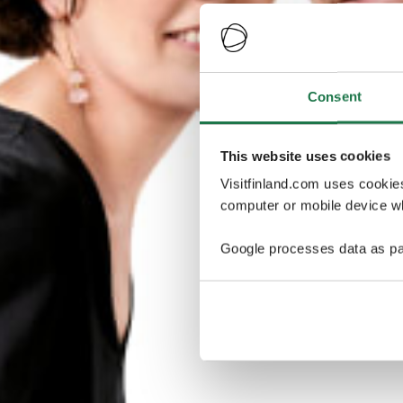
Consent
This website uses cookies
Visitfinland.com uses cookie
computer or mobile device wh
Google processes data as pa