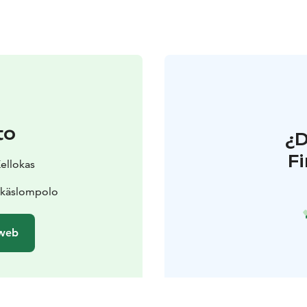
to
¿
F
Kellokas
Äkäslompolo
 web