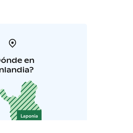
Dónde en
inlandia?