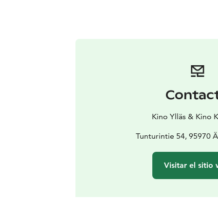
Contac
Kino Ylläs & Kino 
Tunturintie 54, 95970 
Visitar el sitio