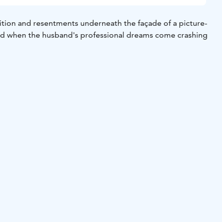
tion and resentments underneath the façade of a picture-
ted when the husband's professional dreams come crashing