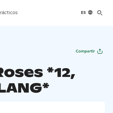
ES
rácticos
Compartir
oses *12,
LANG*