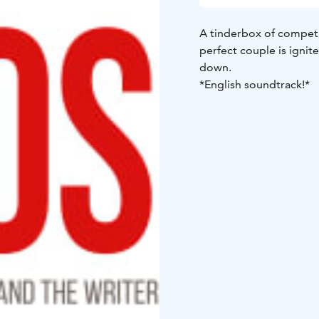
A tinderbox of competi
perfect couple is igni
down.
*English soundtrack!*