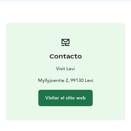
Contacto
Visit Levi
Myllyjoentie 2, 99130 Levi
Visitar el sitio web