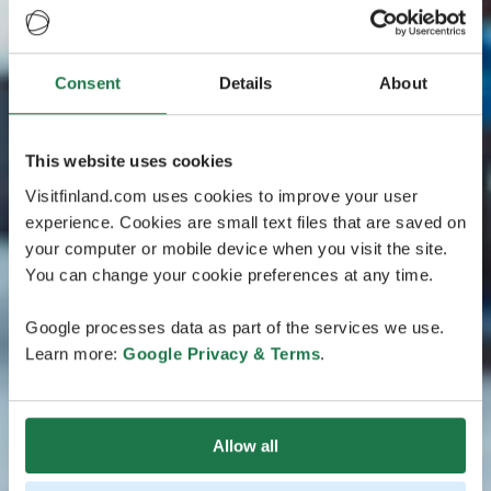
Consent
Details
About
This website uses cookies
Visitfinland.com uses cookies to improve your user
experience. Cookies are small text files that are saved on
your computer or mobile device when you visit the site.
You can change your cookie preferences at any time.
Google processes data as part of the services we use.
Learn more:
Google Privacy & Terms
.
Allow all