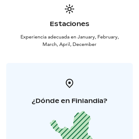
Estaciones
Experiencia adecuada en January, February,
March, April, December
¿Dónde en Finlandia?