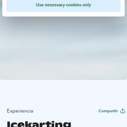
Use necessary cookies only
Experiencia
Compartir
Icekarting