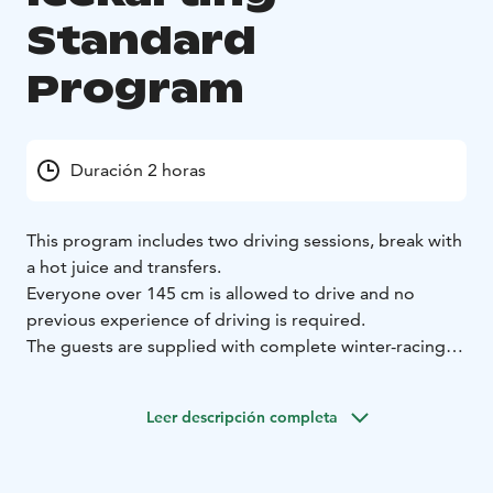
Standard
Program
Duración 2 horas
This program includes two driving sessions, break with
a hot juice and transfers.
Everyone over 145 cm is allowed to drive and no
previous experience of driving is required.
The guests are supplied with complete winter-racing
gear, including helmets, balaclava, shoes, gloves and
overalls.
Leer descripción completa