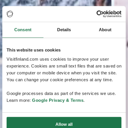
Consent
Details
About
This website uses cookies
Visitfinland.com uses cookies to improve your user
experience. Cookies are small text files that are saved on
your computer or mobile device when you visit the site.
You can change your cookie preferences at any time.
Google processes data as part of the services we use.
Learn more:
Google Privacy & Terms
.
Allow all