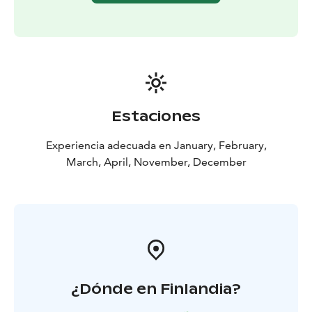
Estaciones
Experiencia adecuada en January, February,
March, April, November, December
¿Dónde en Finlandia?