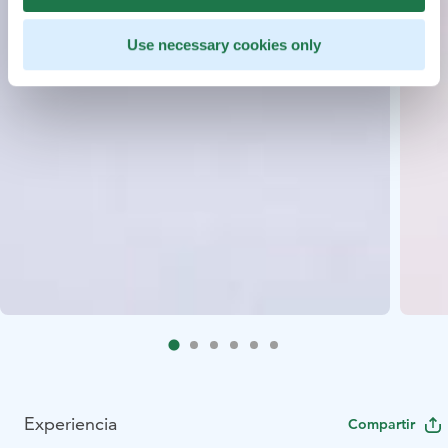
Use necessary cookies only
Experiencia
Compartir