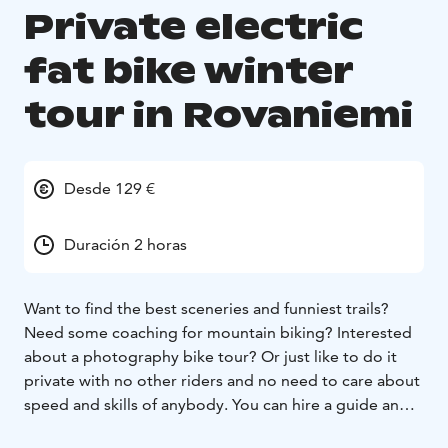
Private electric
fat bike winter
tour in Rovaniemi
Desde 129 €
Duración 2 horas
Want to find the best sceneries and funniest trails?
Need some coaching for mountain biking? Interested
about a photography bike tour? Or just like to do it
private with no other riders and no need to care about
speed and skills of anybody. You can hire a guide and
book a private tour with us. The route is always