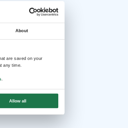
About
that are saved on your
t any time.
s
.
Allow all