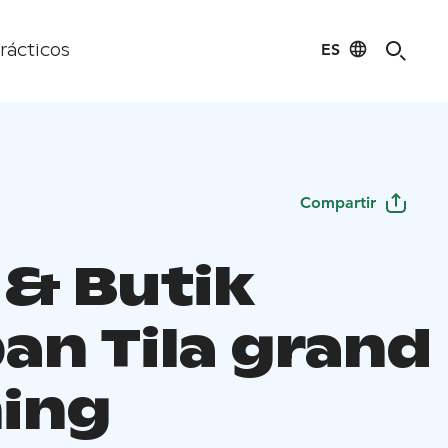
ES
rácticos
Compartir
 & Butik
an Tila grand
ing