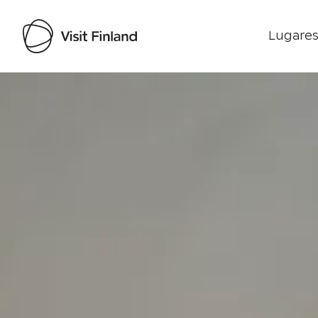
Lugares
Visit Finland