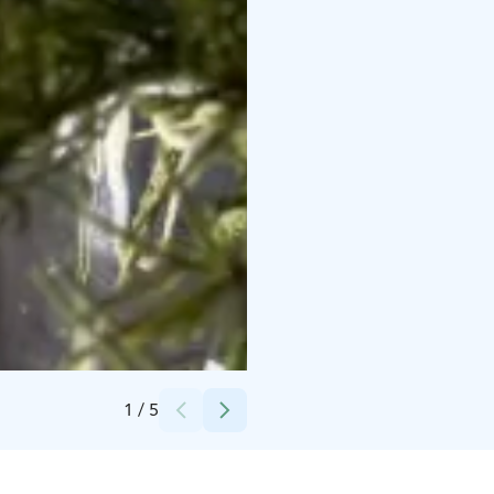
Credits:
Lakrids by Bulow
1
/
5