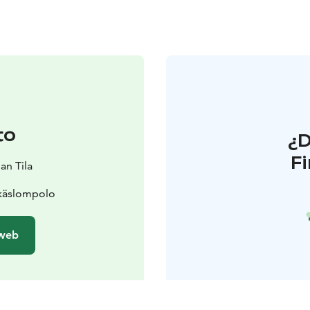
to
¿
F
an Tila
Äkäslompolo
 web