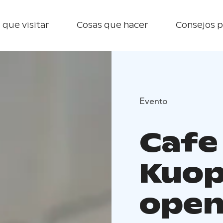
 que visitar
Cosas que hacer
Consejos p
Evento
Cafe
Kuop
open