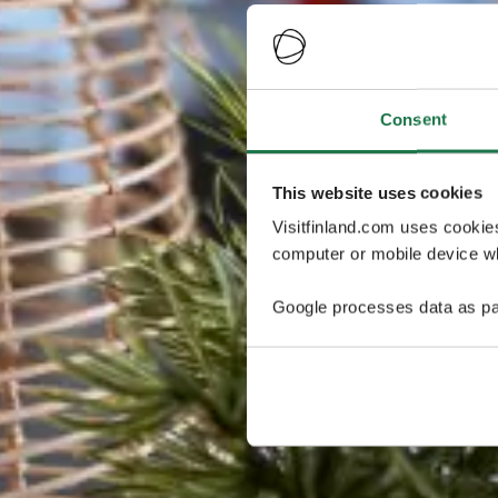
Consent
This website uses cookies
Visitfinland.com uses cookie
computer or mobile device wh
Google processes data as pa