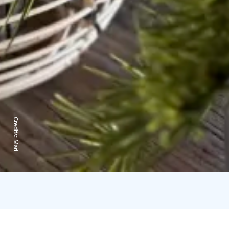
Credits:
Mari