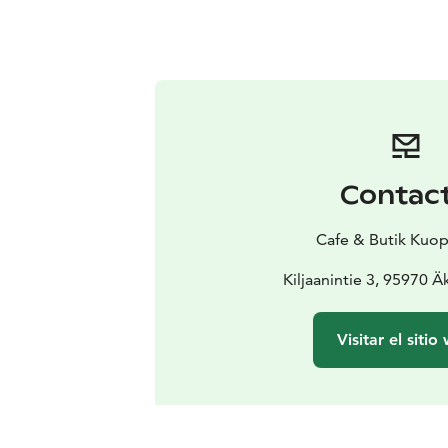
Contac
Cafe & Butik Kuop
Kiljaanintie 3, 95970 
Visitar el sitio