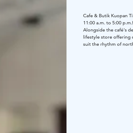
Cafe & Butik Kuopan Ti
11:00 a.m. to 5:00 p.m.
Alongside the café's del
lifestyle store offerin
suit the rhythm of north