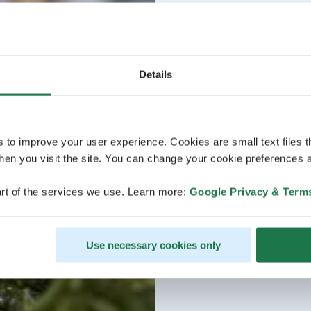
Details
s to improve your user experience. Cookies are small text files 
en you visit the site. You can change your cookie preferences a
rt of the services we use. Learn more:
Google Privacy & Term
Use necessary cookies only