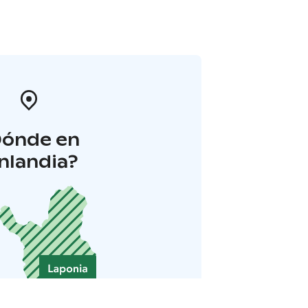
Dónde en
inlandia?