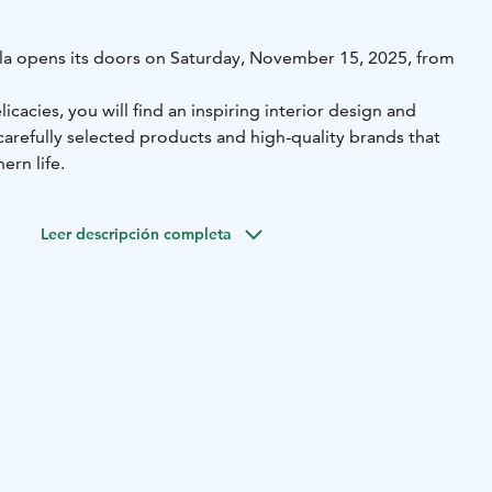
la opens its doors on Saturday, November 15, 2025, from
!
icacies, you will find an inspiring interior design and
g carefully selected products and high-quality brands that
ern life.
Leer descripción completa