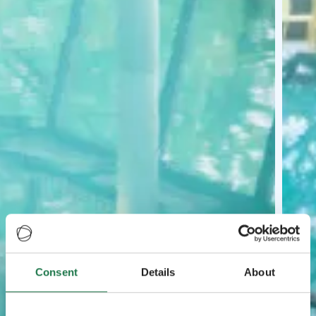
Consent
Details
About