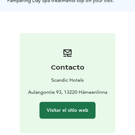
Pampering Day Spa treatments top off your visit.
Contacto
Scandic Hotels
Aulangontie 93, 13220 Hämeenlinna
Visitar el sitio web