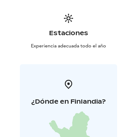
Estaciones
Experiencia adecuada todo el año
¿Dónde en Finlandia?