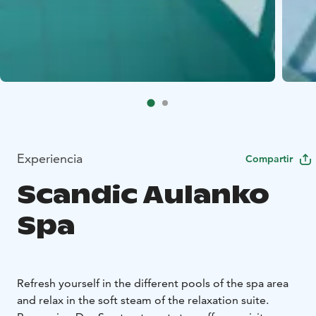
Experiencia
Compartir
Scandic Aulanko
Spa
Refresh yourself in the different pools of the spa area
and relax in the soft steam of the relaxation suite.