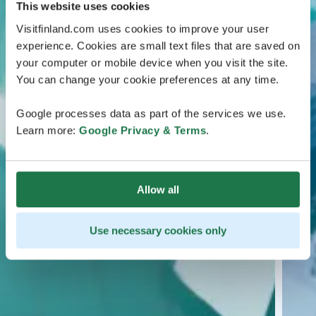
This website uses cookies
Visitfinland.com uses cookies to improve your user
experience. Cookies are small text files that are saved on
your computer or mobile device when you visit the site.
You can change your cookie preferences at any time.
Google processes data as part of the services we use.
Learn more:
Google Privacy & Terms
.
Allow all
Use necessary cookies only