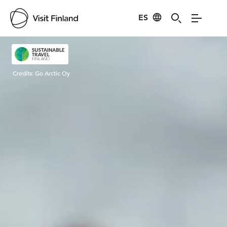
ES
Visit Finland
Credits:
Go Arctic Oy