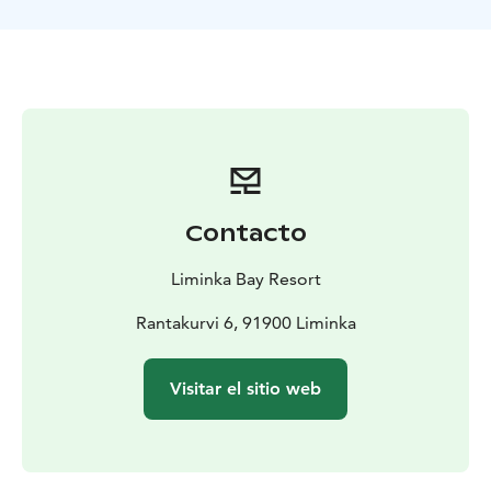
fish grilled over an open fire. Also coffee/tea with
picnic.
Program includes: Ice fishing equipment, warm drinks
and picnic, winter clothing and English speaking guide
services.
Contacto
Liminka Bay Resort
Rantakurvi 6, 91900 Liminka
Visitar el sitio web