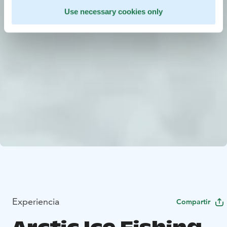
Use necessary cookies only
Experiencia
Compartir