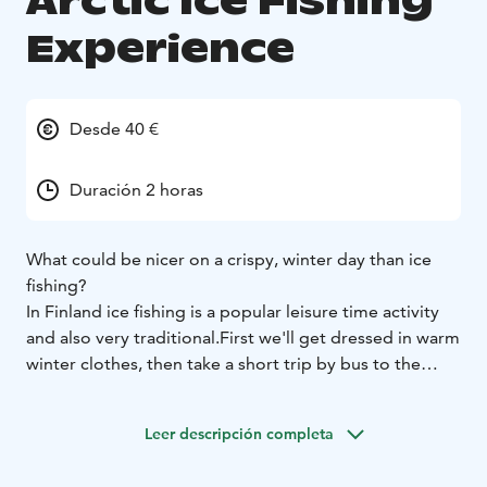
Arctic Ice Fishing
Experience
Desde 40 €
Duración 2 horas
What could be nicer on a crispy, winter day than ice
fishing?
In Finland ice fishing is a popular leisure time activity
and also very traditional.
First we'll get dressed in warm
winter clothes, then take a short trip by bus to the
fishing spot and after an easy walk on the ice you can
start trying to catch some fish.
Leer descripción completa
The guide will show you the secrets to ice fishing and
with a little luck you may be able to taste some fresh