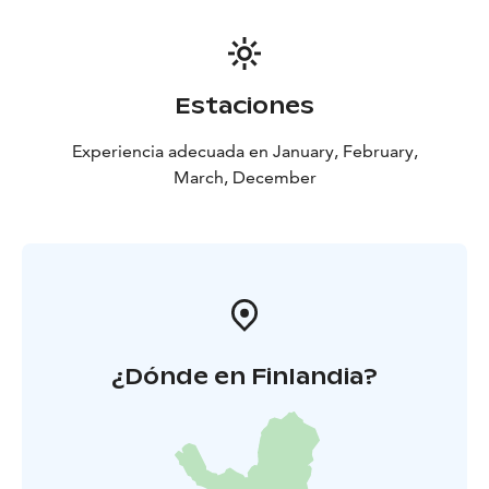
Estaciones
Experiencia adecuada en January, February,
March, December
¿Dónde en Finlandia?