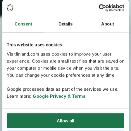
Consent
Details
About
This website uses cookies
Visitfinland.com uses cookies to improve your user
experience. Cookies are small text files that are saved on
your computer or mobile device when you visit the site.
You can change your cookie preferences at any time.
Google processes data as part of the services we use.
Learn more:
Google Privacy & Terms
.
Allow all