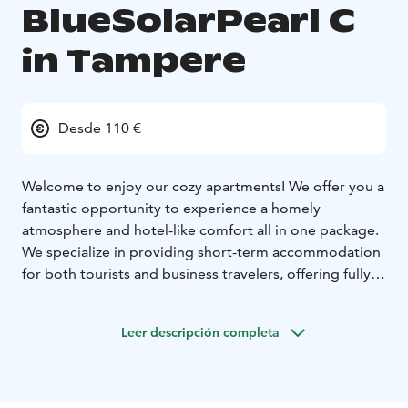
BlueSolarPearl C
in Tampere
Desde 110 €
Welcome to enjoy our cozy apartments! We offer you a
fantastic opportunity to experience a homely
atmosphere and hotel-like comfort all in one package.
We specialize in providing short-term accommodation
for both tourists and business travelers, offering fully
equipped apartments available for rent.
Each of our apartments is carefully designed to
Leer descripción completa
provide our guests with the most pleasant and
carefree stay possible. Our spaces come with
everything you need, from furniture and utensils to
soft bedding, allowing you to feel at home as soon as