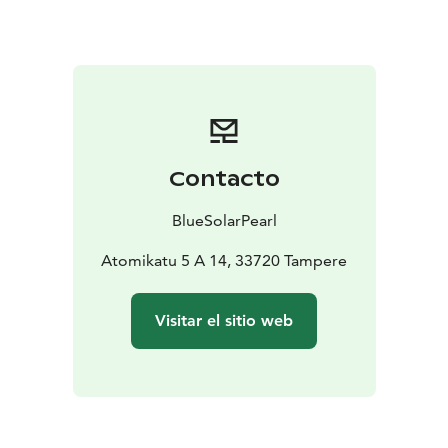
you arrive. You can relax in spacious living rooms,
prepare delicious meals in fully equipped kitchens, and
enjoy restful nights in the bedrooms. Additionally, we
provide free Wi-Fi access, so you can stay connected
with the world, whether you're on vacation or a
business trip.
Come and experience a cozy accommodation that
Contacto
combines hotel-like comfort with the warm
atmosphere of your own home. Book your stay and
BlueSolarPearl
make your visit even more memorable.
Welcome to a home away from home!
Atomikatu 5 A 14, 33720 Tampere
Visitar el sitio web