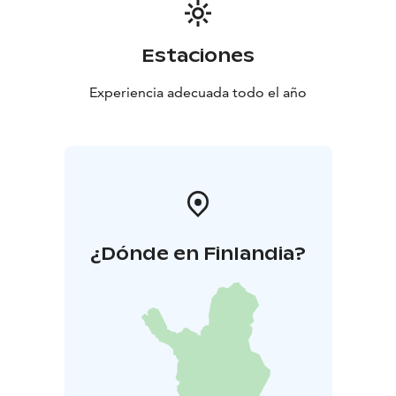
Estaciones
Experiencia adecuada todo el año
¿Dónde en Finlandia?