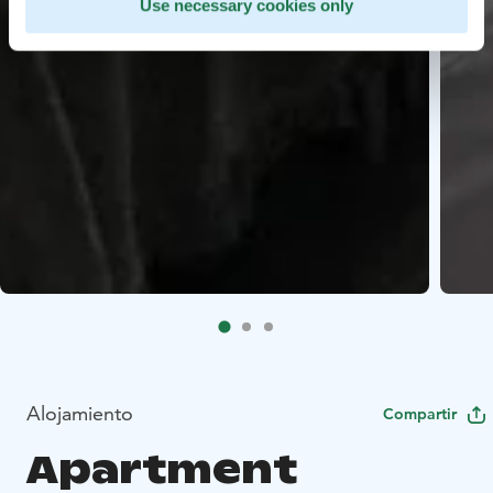
Use necessary cookies only
Alojamiento
Compartir
Apartment