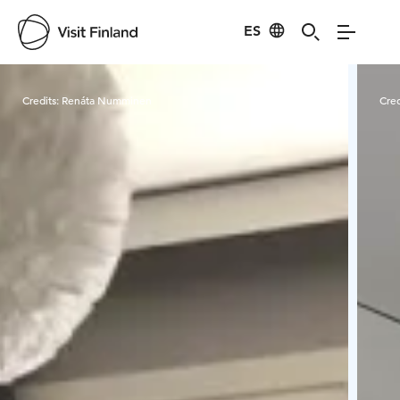
ES
Visit Finland
Credits:
Renáta Numminen
Cred