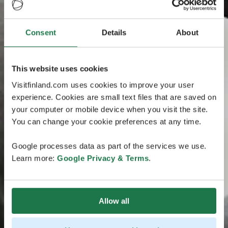
Consent
Details
About
This website uses cookies
Visitfinland.com uses cookies to improve your user
experience. Cookies are small text files that are saved on
your computer or mobile device when you visit the site.
You can change your cookie preferences at any time.
Google processes data as part of the services we use.
Learn more:
Google Privacy & Terms
.
Allow all