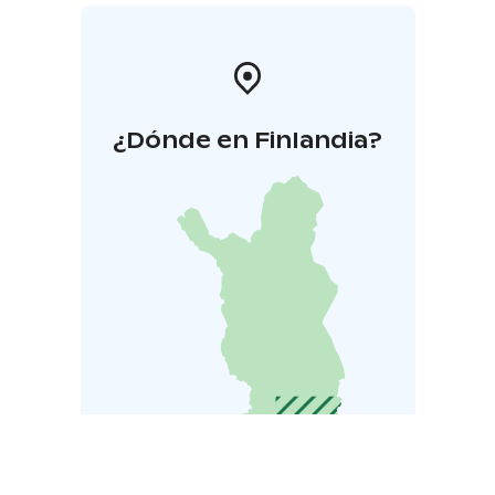
¿Dónde en Finlandia?