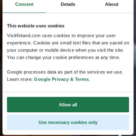
Consent
Details
About
This website uses cookies
Visitfinland.com uses cookies to improve your user
experience. Cookies are small text files that are saved on
your computer or mobile device when you visit the site.
You can change your cookie preferences at any time.
Google processes data as part of the services we use.
Learn more:
Google Privacy & Terms
.
Allow all
Use necessary cookies only