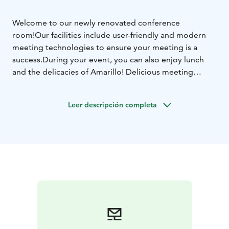
Welcome to our newly renovated conference
room!
Our facilities include user-friendly and modern
meeting technologies to ensure your meeting is a
success.
During your event, you can also enjoy lunch
and the delicacies of Amarillo! Delicious meeting
menus with coffee are available upon request.
Contact us through Raflaamo and request a quote!
Leer descripción completa