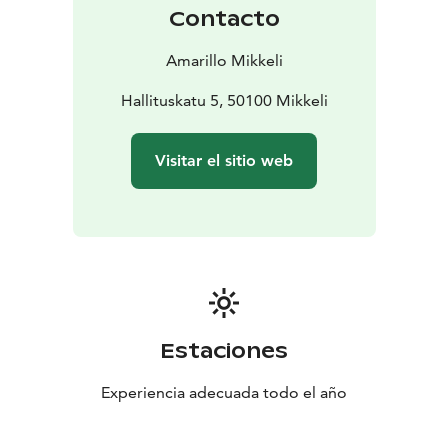
Contacto
Amarillo Mikkeli
Hallituskatu 5, 50100 Mikkeli
Visitar el sitio web
Estaciones
Experiencia adecuada todo el año