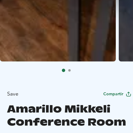
Save
Compartir
Amarillo Mikkeli
Conference Room