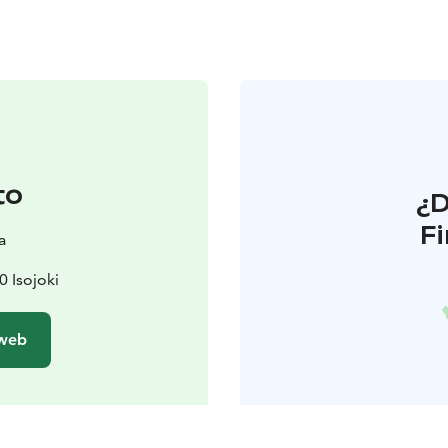
to
¿
F
a
0 Isojoki
 web