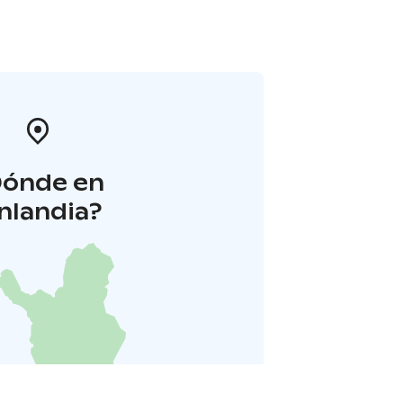
Dónde en
inlandia?