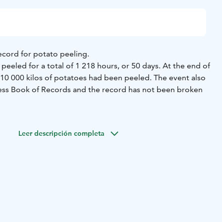
ecord for potato peeling.
peeled for a total of 1 218 hours, or 50 days. At the end of
 10 000 kilos of potatoes had been peeled. The event also
ess Book of Records and the record has not been broken
ld a monument to commemorate the event. The monument,
ade by local metal workshop, Alakortes.
Leer descripción completa
he largest potato peeling knife in the world.
 in the center of Isojoki.