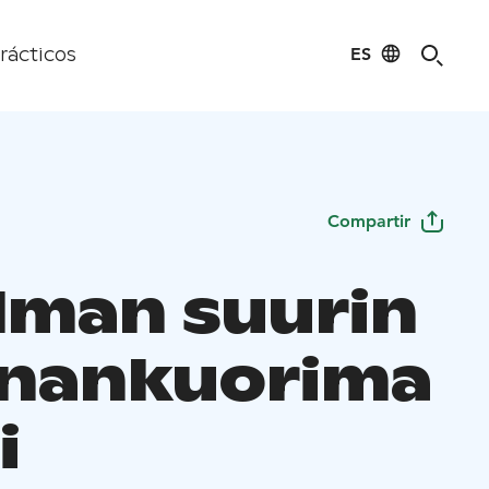
ES
rácticos
Compartir
lman suurin
nankuorima
i