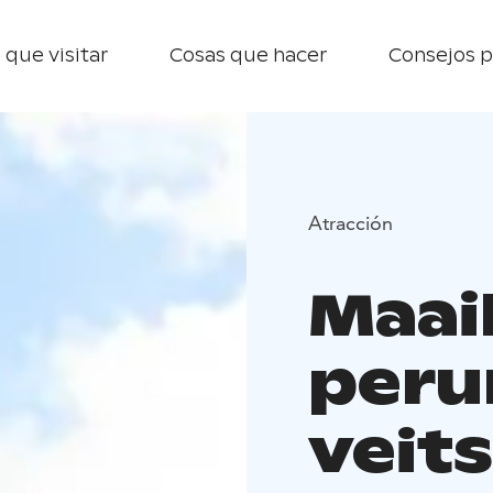
 que visitar
Cosas que hacer
Consejos p
Atracción
Maai
peru
veits