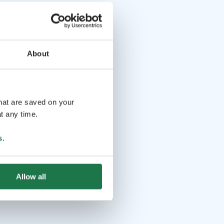
About
that are saved on your
t any time.
s
.
Allow all