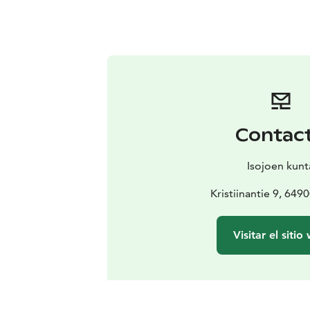
Contac
Isojoen kunt
Kristiinantie 9, 6490
Visitar el sitio