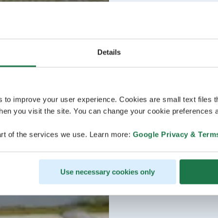
Details
s to improve your user experience. Cookies are small text files 
en you visit the site. You can change your cookie preferences a
rt of the services we use. Learn more:
Google Privacy & Term
Use necessary cookies only