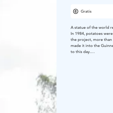
Gratis
A statue of the world r
In 1984, potatoes were 
the project, more than
made it into the Guinn
to this day.
It was decided to bui
almost 4 m high, was m
The sculpture is still t
The monument is located