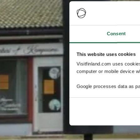
Consent
This website uses cookies
Visitfinland.com uses cookie
computer or mobile device wh
Google processes data as pa