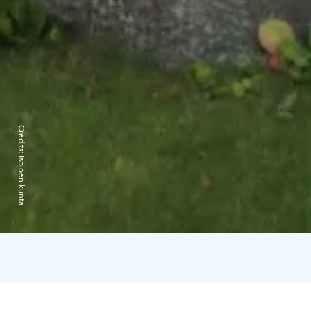
Credits:
Isojoen kunta