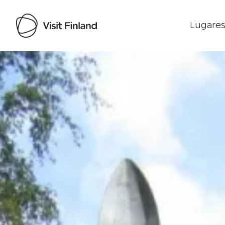
Lugares
Visit Finland