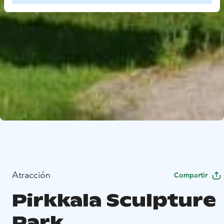
Atracción
Compartir
Pirkkala Sculpture
Park