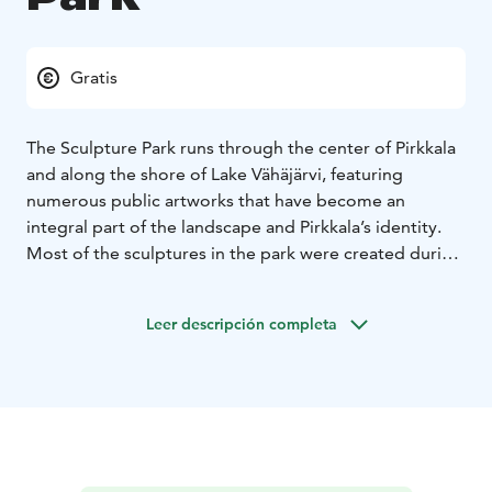
Gratis
The Sculpture Park runs through the center of Pirkkala
and along the shore of Lake Vähäjärvi, featuring
numerous public artworks that have become an
integral part of the landscape and Pirkkala’s identity.
Most of the sculptures in the park were created during
four international Pirkkala Sculpture events.
Leer descripción completa