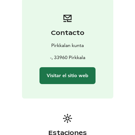
Contacto
Pirkkalan kunta
-, 33960 Pirkkala
Visitar el sitio web
Estaciones