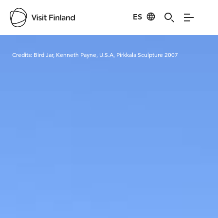
ES
Visit Finland
Credits:
Bird Jar, Kenneth Payne, U.S.A, Pirkkala Sculpture 2007