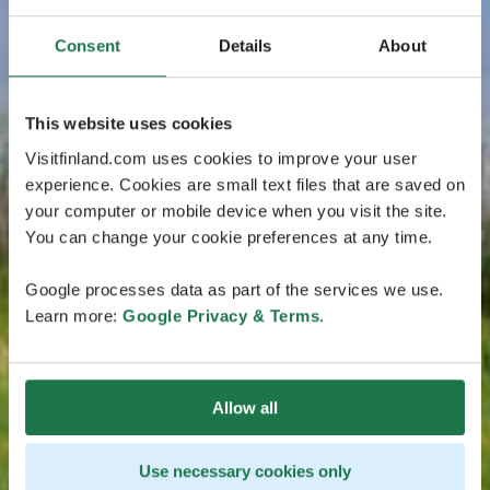
Consent
Details
About
This website uses cookies
Visitfinland.com uses cookies to improve your user
experience. Cookies are small text files that are saved on
your computer or mobile device when you visit the site.
You can change your cookie preferences at any time.
Google processes data as part of the services we use.
Learn more:
Google Privacy & Terms
.
Allow all
Use necessary cookies only