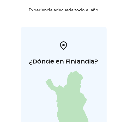
Experiencia adecuada todo el año
¿Dónde en Finlandia?