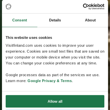
Consent
Details
About
This website uses cookies
Visitfinland.com uses cookies to improve your user
experience. Cookies are small text files that are saved on
your computer or mobile device when you visit the site.
You can change your cookie preferences at any time.
Google processes data as part of the services we use.
Learn more:
Google Privacy & Terms
.
Allow all