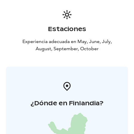
Estaciones
Experiencia adecuada en May, June, July,
August, September, October
¿Dónde en Finlandia?