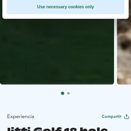
Use necessary cookies only
Experiencia
Compartir