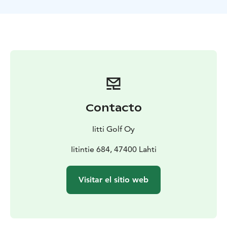
The tee off groups (max. 4 players) are timed 10
minutes apart.
Contacto
Iitti Golf Oy
Iitintie 684, 47400 Lahti
Visitar el sitio web