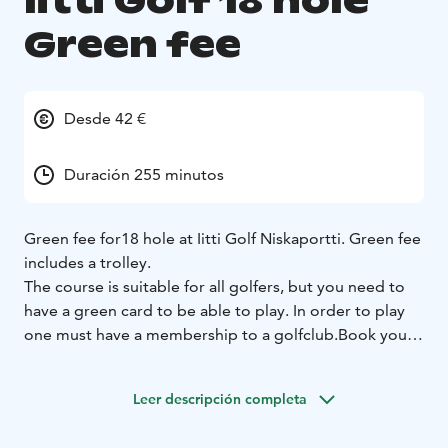
Iitti Golf 18 hole
Green fee
Desde 42 €
Duración 255 minutos
Green fee for18 hole at Iitti Golf Niskaportti. Green fee
includes a trolley.
The course is suitable for all golfers, but you need to
have a green card to be able to play. In order to play
one must have a membership to a golfclub.
Book your
teetime in advance:
Via WiseGolf App
www.golfapp.wisenetwork.fi/
Contact by email
Leer descripción completa
caddiemaster@iittigolf.com
Contact by telephone
+35829 1700757 (0,44 eur/min +ppm)