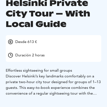
Helsinki Private
City Tour – With
Local Guide
Desde 613 €
Duración 2 horas
Effortless sightseeing for small groups
Discover Helsinki’s key landmarks comfortably on a
private two-hour city tour designed for groups of 1–13
guests. This easy-to-book experience combines the
convenience of a regular sightseeing tour with the
exclusivity of having your own minibus, driver, and
local guide.