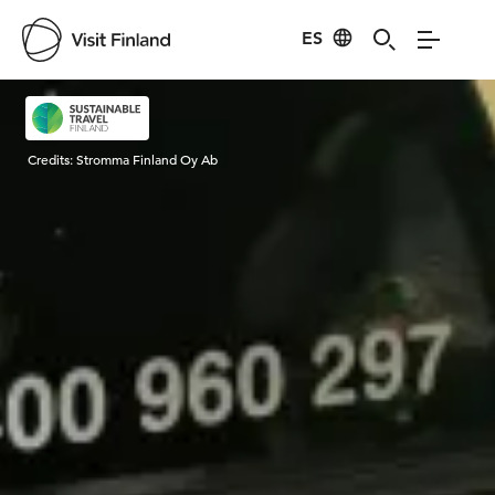
ES
Visit Finland
Credits:
Stromma Finland Oy Ab