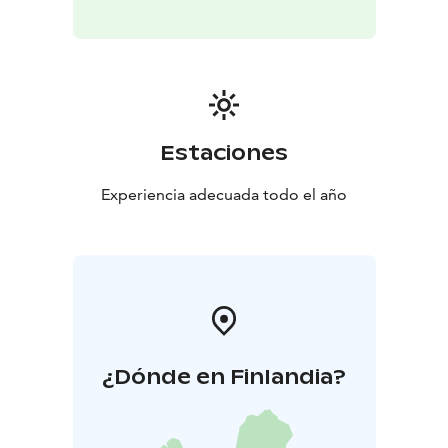
reliable way to explore Helsinki.
Duration: 2 hours
Group size: 1–13 persons
Guided in
English
The price is a set price per group per tour.
This
tour is booked and paid online, latest 72 h hours
before departure
Stromma Finland is committed to responsible tourism
Estaciones
and has been awarded the Sustainable Travel Finland
label and the Travelife Certified status. Mobile ticket is
Experiencia adecuada todo el año
available for this tour.
¿Dónde en Finlandia?