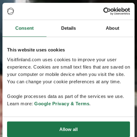
Consent
Details
About
This website uses cookies
Visitfinland.com uses cookies to improve your user
experience. Cookies are small text files that are saved on
your computer or mobile device when you visit the site.
You can change your cookie preferences at any time.
Google processes data as part of the services we use.
Learn more:
Google Privacy & Terms
.
Allow all