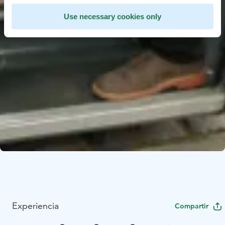
Use necessary cookies only
Experiencia
Compartir