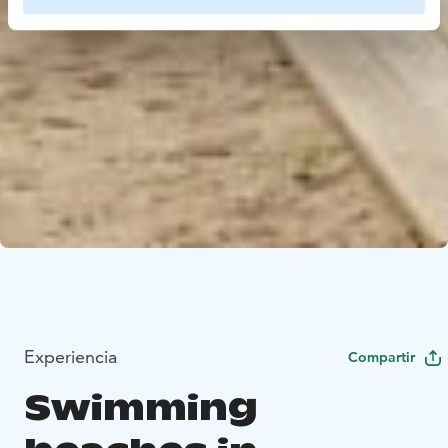
Experiencia
Compartir
Swimming