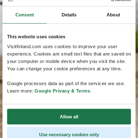
Consent
Details
About
This website uses cookies
Visitfinland.com uses cookies to improve your user
experience. Cookies are small text files that are saved on
your computer or mobile device when you visit the site.
You can change your cookie preferences at any time.
Google processes data as part of the services we use.
Learn more:
Google Privacy & Terms
.
Allow all
Use necessary cookies only