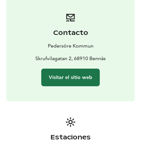
Contacto
Pedersöre Kommun
Skrufvilagatan 2, 68910 Bennäs
Visitar el sitio web
Estaciones