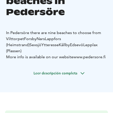
beaches in
Pedersöre
In Pedersöre there are nine beaches to choose from
Vilttorpet
Forsby
Nars
Lappfors
(Heimstrand)
Sexsjö
Ytteresse
Kållby
Edsevö
Lepplax
(Plassen)
More info is available on our website
www.pedersore.fi
Leer descripción completa