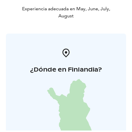
Experiencia adecuada en May, June, July,
August
¿Dónde en Finlandia?