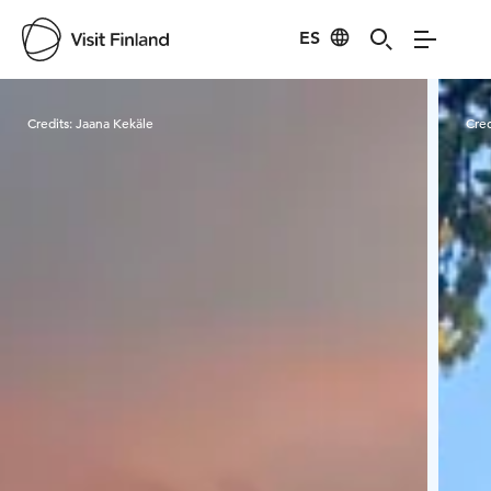
ES
Visit Finland
Credits:
Jaana Kekäle
Cred