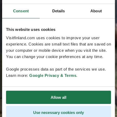
Consent
Details
About
This website uses cookies
Visitfinland.com uses cookies to improve your user
experience. Cookies are small text files that are saved on
your computer or mobile device when you visit the site.
You can change your cookie preferences at any time.
Google processes data as part of the services we use.
Learn more:
Google Privacy & Terms
.
Allow all
Use necessary cookies only