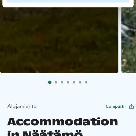
Alojamiento
Compartir
Accommodation
in Näätämö