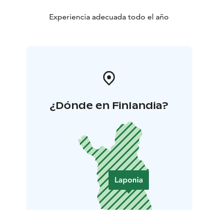
Experiencia adecuada todo el año
¿Dónde en Finlandia?