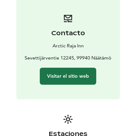
You will receive a booking confirmation in your email.
On the day of arrival, we will send you a code to the
key box where you will get the keys to the building
and the room.
Contacto
All premises are non-smoking.
Parking is free of charge.
Arctic Raja Inn
The staff is not there, but you can contact us by phone.
We do not have restaurant services.
Sevettijärventie 12245, 99940 Näätämö
We recommend using the services of the nearby
Nord1-Market and Näätämö Pub.
Visitar el sitio web
Estaciones