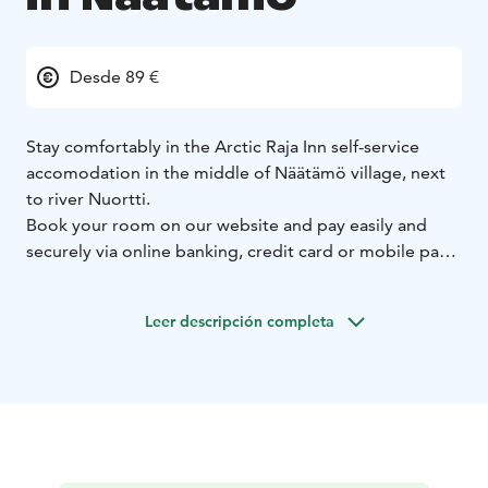
Desde 89 €
Stay comfortably in the Arctic Raja Inn self-service
accomodation in the middle of Näätämö village, next
to river Nuortti.
Book your room on our website and pay easily and
securely via online banking, credit card or mobile pay.
You can choose between a double room or a family
room. The toilet and shower facilities in the double
Leer descripción completa
rooms are shared. Family rooms have their own toilet.
You can use the sauna with its terrace for an additional
fee. Reserve the sauna when making the reservation.
You can also book a sauna by text message or by
calling.
We also have an equipment drying room where you
can hang, for example, hiking equipment to dry.