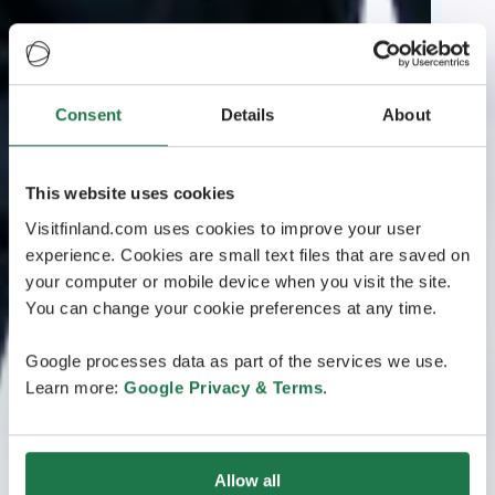
Consent
Details
About
This website uses cookies
Visitfinland.com uses cookies to improve your user
experience. Cookies are small text files that are saved on
your computer or mobile device when you visit the site.
You can change your cookie preferences at any time.
Google processes data as part of the services we use.
Learn more:
Google Privacy & Terms
.
Allow all