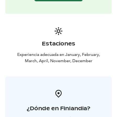
Estaciones
Experiencia adecuada en January, February,
March, April, November, December
¿Dónde en Finlandia?