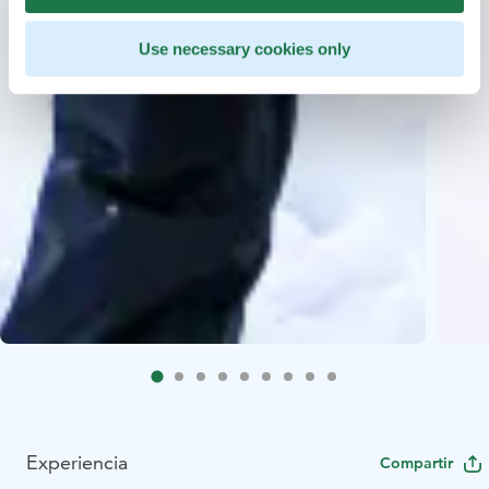
Use necessary cookies only
Experiencia
Compartir