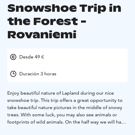
Snowshoe Trip in
the Forest -
Rovaniemi
Desde 49 €
Duración 3 horas
Enjoy beautiful nature of Lapland during our nice
snowshoe trip. This trip offers a great opportunity to
take beautiful nature pictures in the middle of snowy
trees. With some luck, you may also see animals or
footprints of wild animals. On the half way we will have
a proper break and barbeque something to eat for all