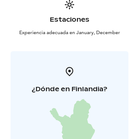
Estaciones
Experiencia adecuada en January, December
¿Dónde en Finlandia?