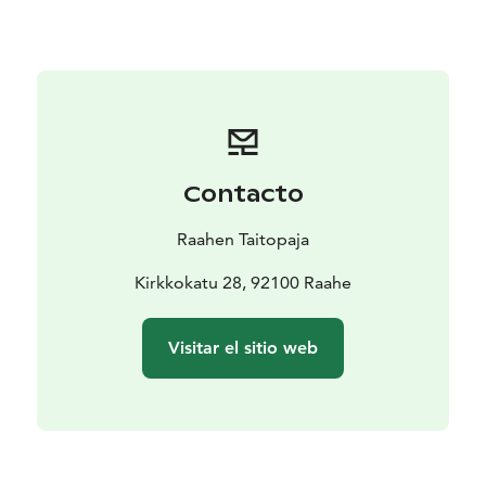
The event is part of the official Oulu2026 European
Capital of Culture programme.
Contacto
Raahen Taitopaja
Kirkkokatu 28, 92100 Raahe
Visitar el sitio web