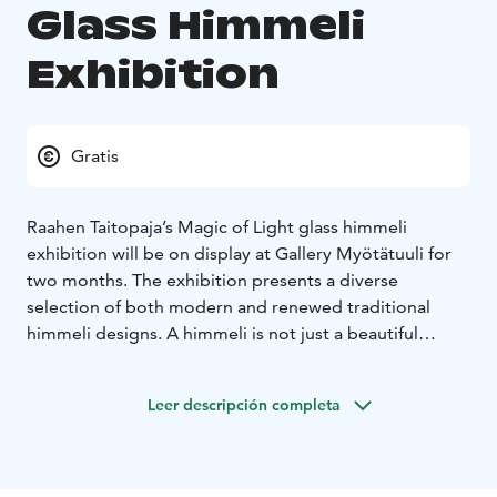
Glass Himmeli
Exhibition
Gratis
Raahen Taitopaja’s Magic of Light glass himmeli
exhibition will be on display at Gallery Myötätuuli for
two months. The exhibition presents a diverse
selection of both modern and renewed traditional
himmeli designs. A himmeli is not just a beautiful
Christmas ornament, but a stunning work of art that
can enrich interiors all year round. A glass himmeli
Leer descripción completa
resembles a large snowflake, sparkling beautifully in
the light. The Himmeli Exhibition aims to showcase the
versatility of the himmeli-making technique and the
rich tradition of handicrafts.