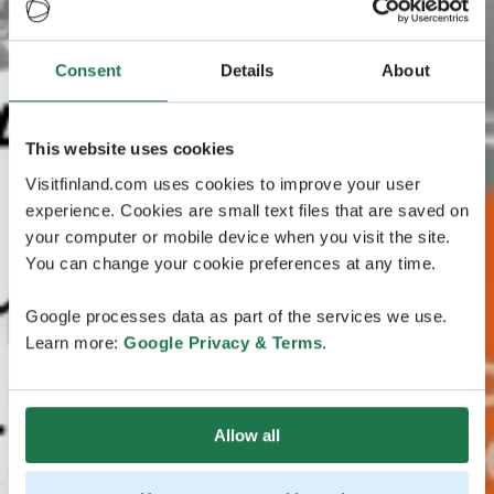
Consent
Details
About
This website uses cookies
Visitfinland.com uses cookies to improve your user
experience. Cookies are small text files that are saved on
your computer or mobile device when you visit the site.
You can change your cookie preferences at any time.
Google processes data as part of the services we use.
Learn more:
Google Privacy & Terms
.
Allow all