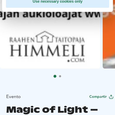
Use necessary cookies only
Evento
Compartir
Magic of Light –