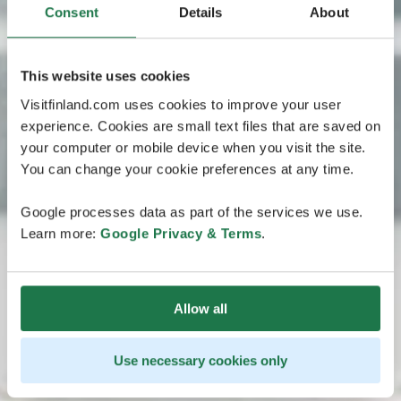
Consent
Details
About
This website uses cookies
Visitfinland.com uses cookies to improve your user
experience. Cookies are small text files that are saved on
your computer or mobile device when you visit the site.
You can change your cookie preferences at any time.
Google processes data as part of the services we use.
Learn more:
Google Privacy & Terms
.
Allow all
Use necessary cookies only