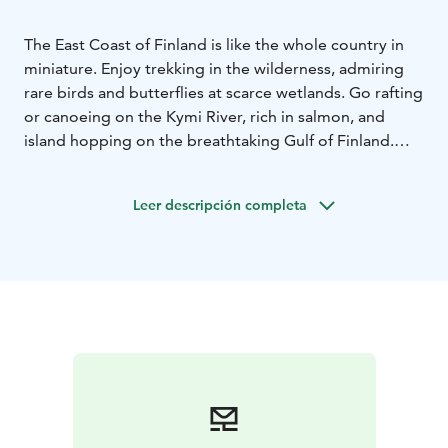
The East Coast of Finland is like the whole country in
miniature. Enjoy trekking in the wilderness, admiring
rare birds and butterflies at scarce wetlands. Go rafting
or canoeing on the Kymi River, rich in salmon, and
island hopping on the breathtaking Gulf of Finland.
And don’t forget the charming countryside where you
can visit alpaca and sheep farms and explore fantastic
Leer descripción completa
biking and hiking routes. To top it all off, book a
service with a relaxing sauna experience, delicious
local delicacies, and an overnight stay in a unique
setting.
Endless adventures await!