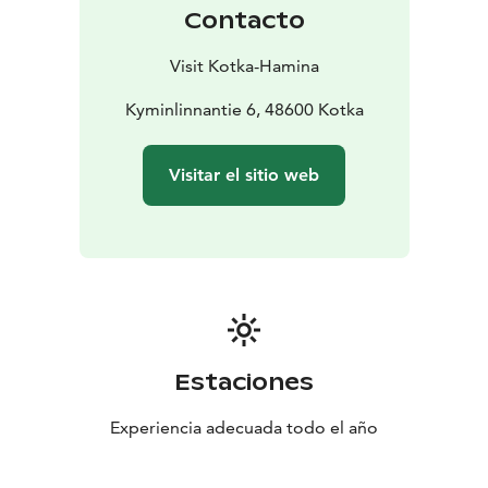
Contacto
Visit Kotka-Hamina
Kyminlinnantie 6, 48600 Kotka
Visitar el sitio web
Estaciones
Experiencia adecuada todo el año