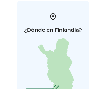
¿Dónde en Finlandia?