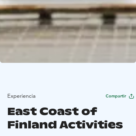
Experiencia
Compartir
East Coast of
Finland Activities