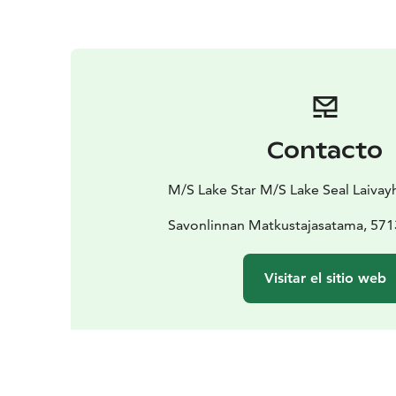
Contacto
M/S Lake Star M/S Lake Seal Laivay
Savonlinnan Matkustajasatama, 571
Visitar el sitio web