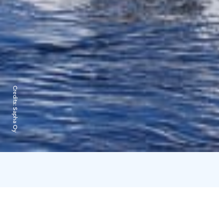
Credits:
Sapha Oy