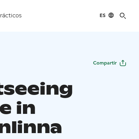
ES
rácticos
Compartir
tseeing
e in
nlinna