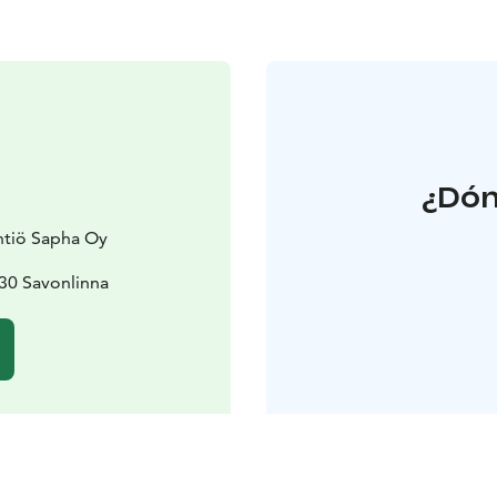
¿Dón
htiö Sapha Oy
30 Savonlinna