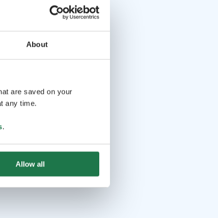
About
that are saved on your
t any time.
s
.
Allow all