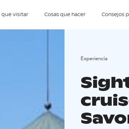
 que visitar
Cosas que hacer
Consejos p
Experiencia
Sigh
cruis
Savo