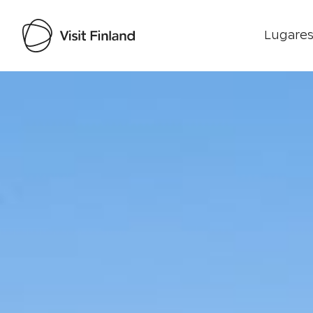
Lugares
Visit Finland