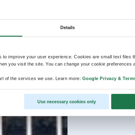
Details
s to improve your user experience. Cookies are small text files 
en you visit the site. You can change your cookie preferences a
rt of the services we use. Learn more:
Google Privacy & Term
Use necessary cookies only