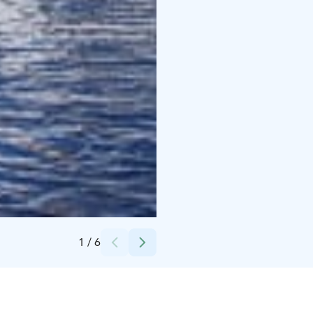
Credits:
Sapha Oy
1
/
6