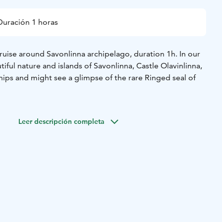
Duración 1 horas
ruise around Savonlinna archipelago, duration 1h. In our
tiful nature and islands of Savonlinna, Castle Olavinlinna,
ips and might see a glimpse of the rare Ringed seal of
Leer descripción completa