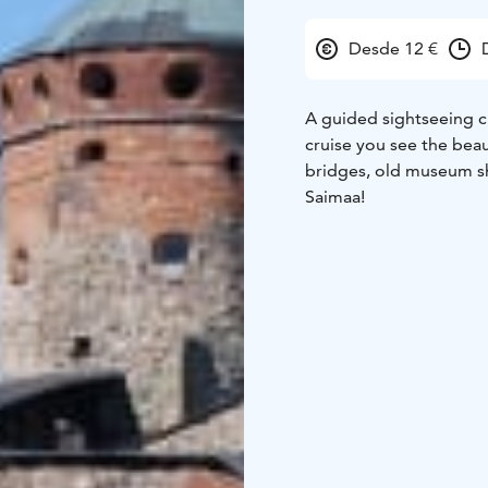
Desde 12 €
A guided sightseeing c
cruise you see the beau
bridges, old museum sh
Saimaa!