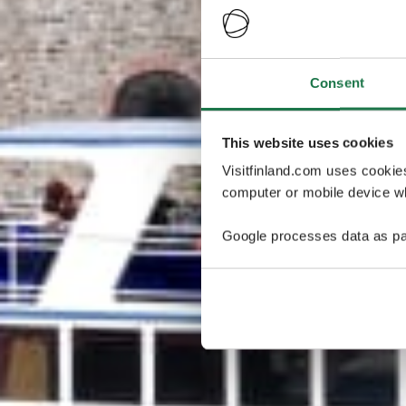
Consent
This website uses cookies
Visitfinland.com uses cookie
computer or mobile device wh
Google processes data as pa