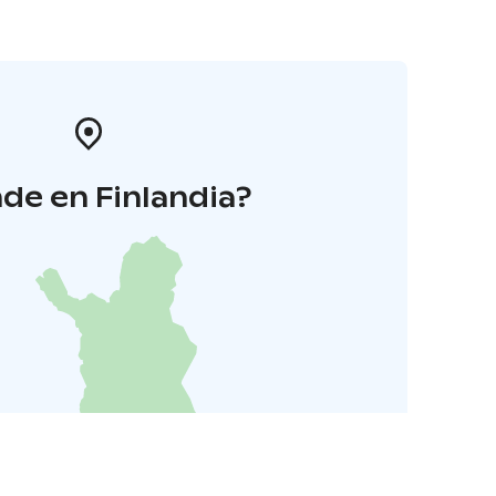
de en Finlandia?