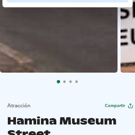
Atracción
Compartir
Hamina Museum
Street