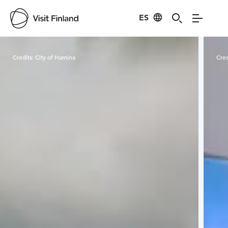
ES
Visit Finland
Credits:
City of Hamina
Cred