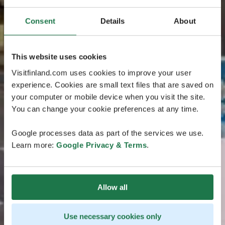
Consent
Details
About
This website uses cookies
Visitfinland.com uses cookies to improve your user
experience. Cookies are small text files that are saved on
your computer or mobile device when you visit the site.
You can change your cookie preferences at any time.
Google processes data as part of the services we use.
Learn more:
Google Privacy & Terms
.
Allow all
Use necessary cookies only