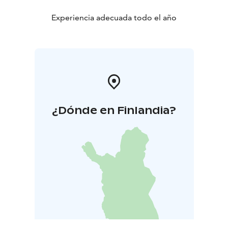
Peacekeeping and War Veterans.
Experiencia adecuada todo el año
¿Dónde en Finlandia?