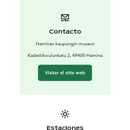
that is easy to navigate even with assistive devices. All
fixed signs can be found immediately along the street.
Threre are four museums to visit nearby.
Hamina Town
Museum, open year round.The permanent exhibition
Contacto
of the museum presents the history of the Hamina
region from prehistory to modern times, and
Haminan kaupungin museot
introduces
both famous and less well-known
townspeople.
Kadettikoulunkatu 2, 49400 Hamina
The Shopkeeper’s Museum: In the late 19th and early
20th century,Kasarminkatu was a busy shoppingstreet.
Visitar el sitio web
With the old store, courtyard residences and
outbuildings presents Finnish-Russian merchant
traditions of the early 20th century.
The Reserve Officer School Museum ( RUK-museum).
The permanent exhibition of the museum presents the
history of Reserve Officer training in Hamina from 1920
onward.
Museum of the old veteran: Heritage Center for
Estaciones