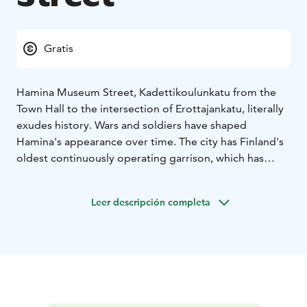
Gratis
Hamina Museum Street, Kadettikoulunkatu from the
Town Hall to the intersection of Erottajankatu, literally
exudes history. Wars and soldiers have shaped
Hamina's appearance over time. The city has Finland's
oldest continuously operating garrison, which has
been hosted by Swedish, Russian, Finnish and, for a
short time, German soldiers as well. All have left their
Leer descripción completa
marks in a period of time lasting more than 300 years.
The fingerprints of different eras can be seen in
buildings, structures, monuments and the
environment.
The Museum Street is about 500 meters long, it starts
at the intersection of Town Hall Square and
Kadettikoulunkatu. The street is a straight, paved road