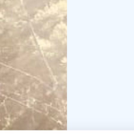
reconnection.
Curated outdoor exper
deeply — from kayakin
Europe’s darkest night 
Located along the famo
Kalliokumpu Eco Lodge 
Finnish archipelago.