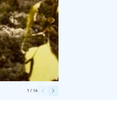
Credits:
Sami Bill
1
/
16