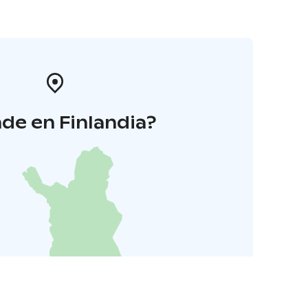
de en Finlandia?