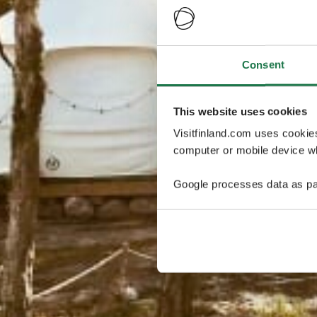
Consent
This website uses cookies
Visitfinland.com uses cookie
computer or mobile device wh
Google processes data as pa