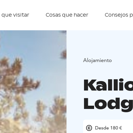
 que visitar
Cosas que hacer
Consejos p
Alojamiento
Kall
Lodg
Desde 180 €