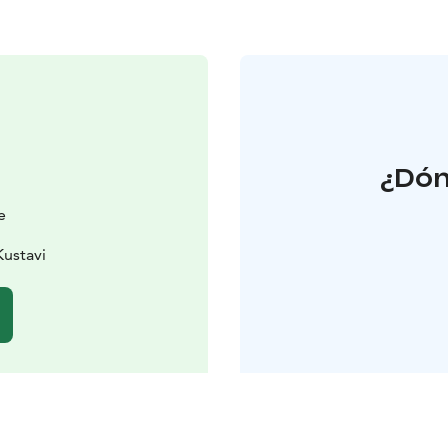
¿Dón
e
Kustavi