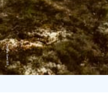
Credits:
Sami Bill