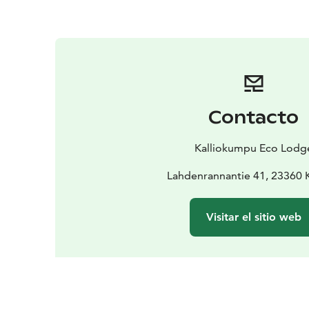
Contacto
Kalliokumpu Eco Lodg
Lahdenrannantie 41, 23360 
Visitar el sitio web