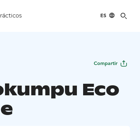
ES
rácticos
Compartir
iokumpu Eco
e