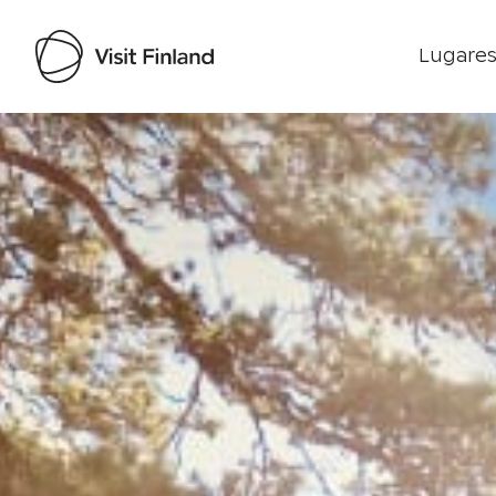
Lugares
Visit Finland