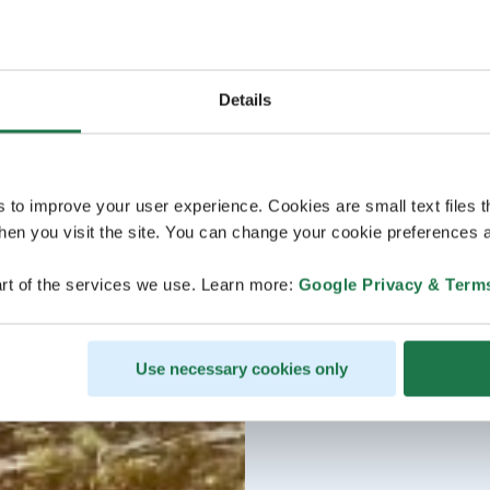
Details
s to improve your user experience. Cookies are small text files 
en you visit the site. You can change your cookie preferences a
rt of the services we use. Learn more:
Google Privacy & Term
Use necessary cookies only