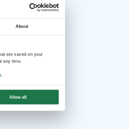
About
that are saved on your
t any time.
s
.
Allow all