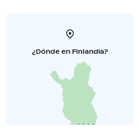
¿Dónde en Finlandia?