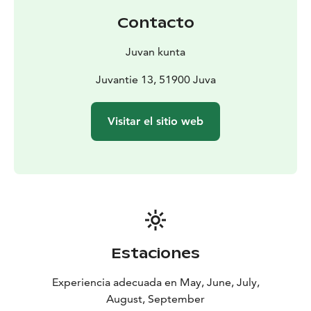
The water boiler is heated by the stove in the sauna,
Contacto
water comes from cottage’s own well. There is also a
barbecue shelter by the sauna and a boat for fishing on
Juvan kunta
the lake.
You can go jogging and cycling in the surrounding
Juvantie 13, 51900 Juva
countryside. Berry picking and mushroom picking are
possible in the nearby forests.
Visitar el sitio web
Estaciones
Experiencia adecuada en May, June, July,
August, September