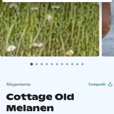
Alojamiento
Compartir
Cottage Old
Melanen