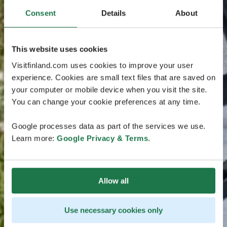
Consent
Details
About
This website uses cookies
Visitfinland.com uses cookies to improve your user
experience. Cookies are small text files that are saved on
your computer or mobile device when you visit the site.
You can change your cookie preferences at any time.
Google processes data as part of the services we use.
Learn more:
Google Privacy & Terms
.
Allow all
Use necessary cookies only