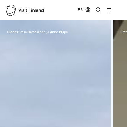
ES
Visit Finland
Credits:
Vesa Hämäläinen ja Anne Piispa
Cred