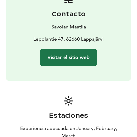
After the walk, it’s time to enjoy warm mulled wine
(non-alcoholic) – and ice cream! Using snow and frost,
Contacto
we’ll create a delicious ice cream treat. The
combination of warm, forest-flavored mulled wine and
Savolan Maatila
cold snow ice cream is an exotic finish to our winter
wool sock walk.
Lepolantie 47, 62660 Lappajärvi
We are Krista and Hanna from Lappajärvi - the region
known as Impact Crater Lake UNESCO Geopark. We
Visitar el sitio web
cherish nature’s beauty and diversity, making every day
perfect for exploring. Join us in discovering the
wonders of our surroundings, where peace and
adventure await!
Estaciones
Experiencia adecuada en January, February,
March