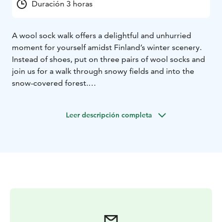
Duración 3 horas
A wool sock walk offers a delightful and unhurried
moment for yourself amidst Finland’s winter scenery.
Instead of shoes, put on three pairs of wool socks and
join us for a walk through snowy fields and into the
snow-covered forest.
The wool socks provide excellent protection from the
cold while giving your feet a new kind of movement.
Leer descripción completa
With wool socks on, you can tread softly along trails
and in deep snow. We’ll enjoy the quiet, peaceful pace,
the beautiful scenery, and the crisp winter air on our
cheeks. It’s a moment of calm presence, where your
mind can truly rest.
The walk covers a few kilometers, taking you through
the fields and forest areas of Savola’s organic farm.
Depending on the ice situation we also go walk on a
frozen lake!