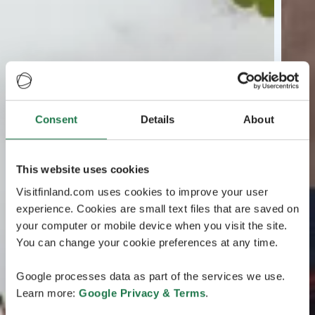
Consent
Details
About
This website uses cookies
Visitfinland.com uses cookies to improve your user
experience. Cookies are small text files that are saved on
your computer or mobile device when you visit the site.
You can change your cookie preferences at any time.
Google processes data as part of the services we use.
Learn more:
Google Privacy & Terms
.