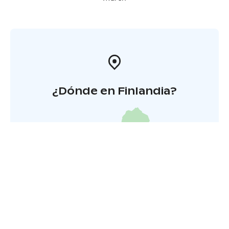
¿Dónde en Finlandia?