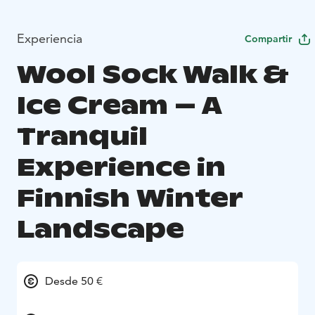
Experiencia
Compartir
Wool Sock Walk &
Ice Cream – A
Tranquil
Experience in
Finnish Winter
Landscape
Desde 50 €