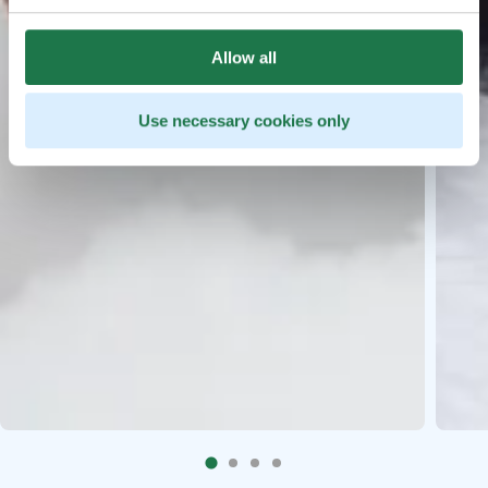
Allow all
Use necessary cookies only