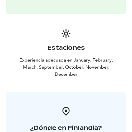
Estaciones
Experiencia adecuada en January, February,
March, September, October, November,
December
¿Dónde en Finlandia?