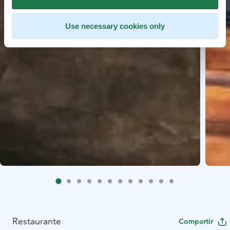
Use necessary cookies only
Restaurante
Compartir