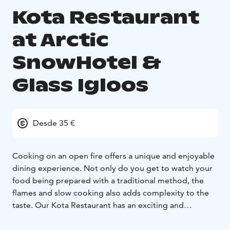
Kota Restaurant
at Arctic
SnowHotel &
Glass Igloos
Desde 35 €
Cooking on an open fire offers a unique and enjoyable
dining experience. Not only do you get to watch your
food being prepared with a traditional method, the
flames and slow cooking also adds complexity to the
taste. Our Kota Restaurant has an exciting and
immersive dining atmosphere for lunch and dinner.
Our chefs are specialized in open fire cooking, salmon