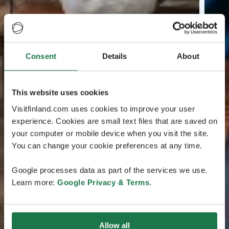
Consent
Details
About
This website uses cookies
Visitfinland.com uses cookies to improve your user
experience. Cookies are small text files that are saved on
your computer or mobile device when you visit the site.
You can change your cookie preferences at any time.
Google processes data as part of the services we use.
Learn more:
Google Privacy & Terms
.
Allow all