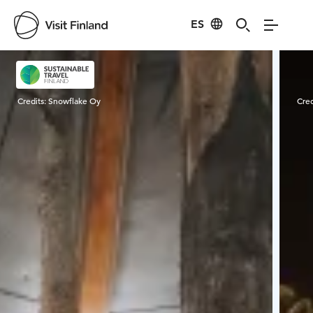
ES
Visit Finland
Credits:
Snowflake Oy
Cred