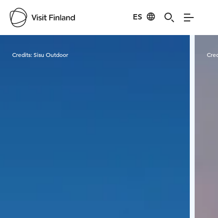
ES
Visit Finland
Credits:
Sisu Outdoor
Cred