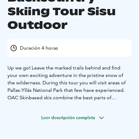
Skiing Tour Sisu
Outdoor
Duración 4 horas
Up we go! Leave the marked trails behind and find
your own exciting adventure in the pristine snow of
the wilderness.
During this tour you will visit areas of
Pallas-Ylläs National Park that few have experienced.
OAC Skinbased skis combine the best parts of
snowshoeing and skiing. Climbing uphill and traveling
through deep snow is easy with the skis and descents
Leer descripción completa
are great fun.
This tour includes guide, transfer,
equipment, small snacks and warm berry juice.
Duration
of the tour is 4 hours.