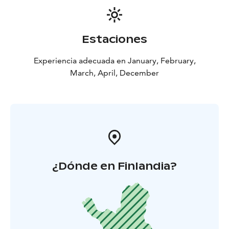
Estaciones
Experiencia adecuada en January, February,
March, April, December
¿Dónde en Finlandia?