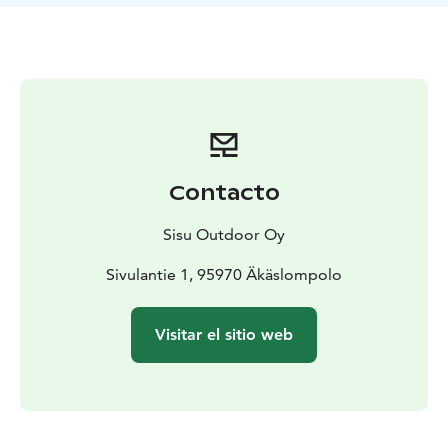
It is also possible to combine together backcountry
skiing with winter e-fat biking. The tour duration is
then 5 hours.
Contacto
Sisu Outdoor Oy
Sivulantie 1, 95970 Äkäslompolo
Visitar el sitio web