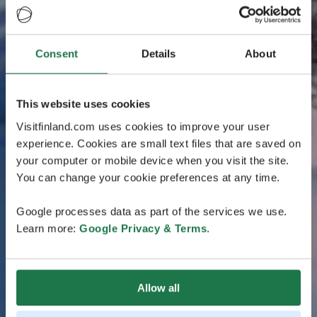
Consent
Details
About
This website uses cookies
Visitfinland.com uses cookies to improve your user
experience. Cookies are small text files that are saved on
your computer or mobile device when you visit the site.
You can change your cookie preferences at any time.
Google processes data as part of the services we use.
Learn more:
Google Privacy & Terms
.
Allow all