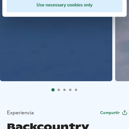
Use necessary cookies only
Experiencia
Compartir
Backcountry