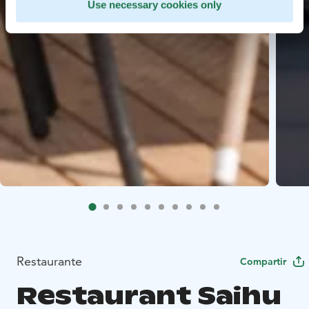
Use necessary cookies only
Restaurante
Compartir
Restaurant Saihu