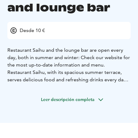
and lounge bar
Desde 10 €
Restaurant Saihu and the lounge bar are open every
day, both in summer and winter: Check our website for
the most up-to-date information and menu.
Restaurant Saihu, with its spacious summer terrace,
serves delicious food and refreshing drinks every day
during the summer season — welcome to enjoy the
riverside atmosphere!
Leer descripción completa
1.11 -31.3. Restaurant Saihu offer half board and full
board meals.
HB and FB are bookable by pre-booking.
The lounge bar is also available for private parties and
meetings.
Restaurant is located in Hotel Metsähirvas in