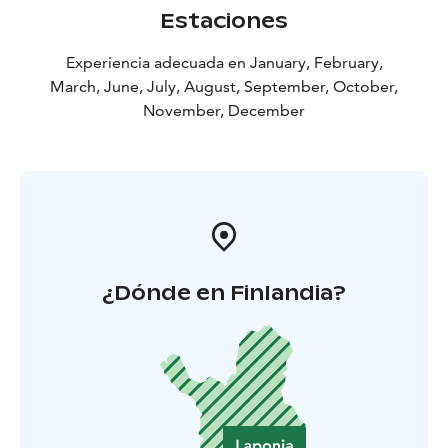
Estaciones
Experiencia adecuada en January, February,
March, June, July, August, September, October,
November, December
¿Dónde en Finlandia?