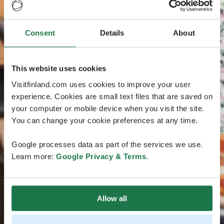
Consent
Details
About
This website uses cookies
Visitfinland.com uses cookies to improve your user
experience. Cookies are small text files that are saved on
your computer or mobile device when you visit the site.
You can change your cookie preferences at any time.
Google processes data as part of the services we use.
Learn more:
Google Privacy & Terms
.
Allow all