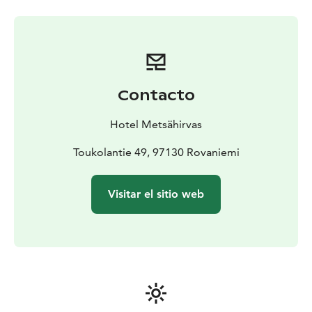
Rovaniemi, Lapland.
Contacto
Hotel Metsähirvas
Toukolantie 49, 97130 Rovaniemi
Visitar el sitio web