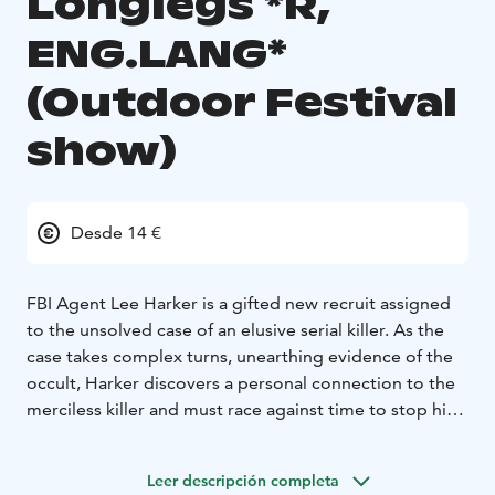
Longlegs *R,
ENG.LANG*
(Outdoor Festival
show)
Desde 14 €
FBI Agent Lee Harker is a gifted new recruit assigned
to the unsolved case of an elusive serial killer. As the
case takes complex turns, unearthing evidence of the
occult, Harker discovers a personal connection to the
merciless killer and must race against time to stop him
before he claims the lives of another innocent family.
ENGLISH AUDIO!
Leer descripción completa