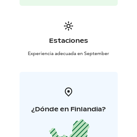
Estaciones
Experiencia adecuada en September
¿Dónde en Finlandia?