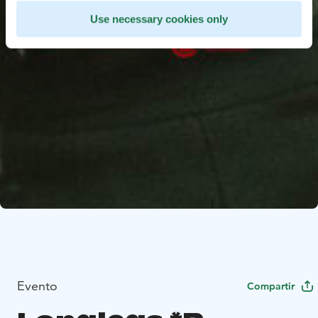
Use necessary cookies only
Evento
Compartir