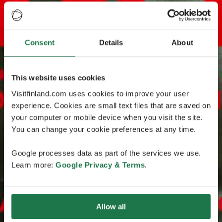
Consent
Details
About
This website uses cookies
Visitfinland.com uses cookies to improve your user
experience. Cookies are small text files that are saved on
your computer or mobile device when you visit the site.
You can change your cookie preferences at any time.
Google processes data as part of the services we use.
Learn more:
Google Privacy & Terms
.
Allow all