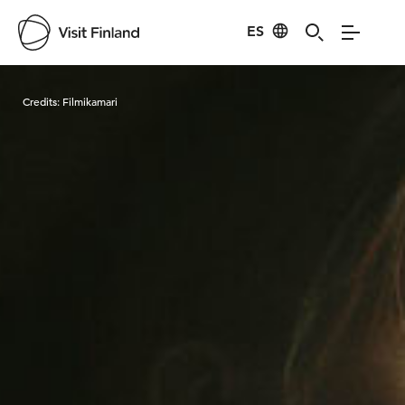
ES
Visit Finland
Credits:
Filmikamari