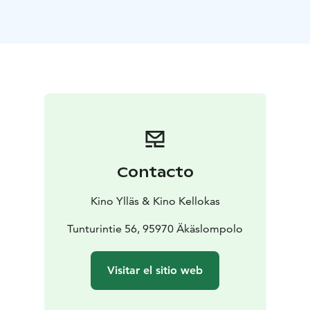
Contacto
Kino Ylläs & Kino Kellokas
Tunturintie 56, 95970 Äkäslompolo
Visitar el sitio web