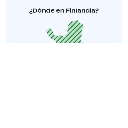
¿Dónde en Finlandia?