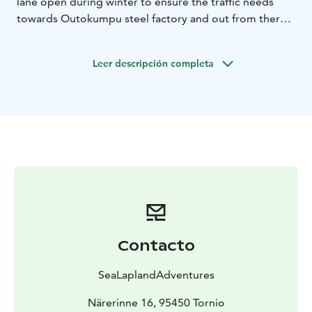
lane open during winter to ensure the traffic needs
towards Outokumpu steel factory and out from there.
In this adventure you have change to see an icebreaker
on it’s duty.
Leer descripción completa
Duration: 3-4h ( 100€/hour)
Transfer (car, snowmobile
)
Participants: max 6 persons
Includes: warm drink from the arctic berries
Contacto
SeaLaplandAdventures
Närerinne 16, 95450 Tornio