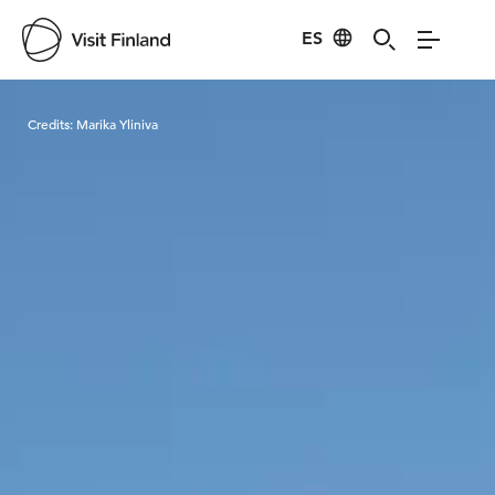
ES
Visit Finland
Credits:
Marika Yliniva