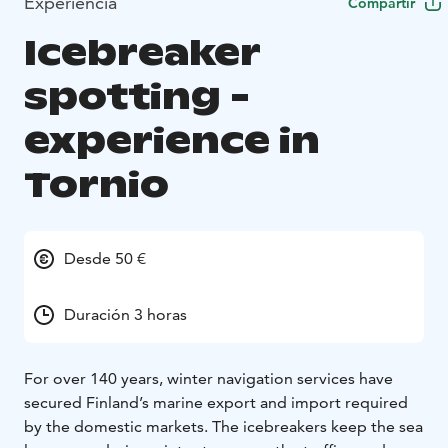
Experiencia
Compartir
Icebreaker
spotting -
experience in
Tornio
Desde 50 €
Duración 3 horas
For over 140 years, winter navigation services have
secured Finland’s marine export and import required
by the domestic markets. The icebreakers keep the sea