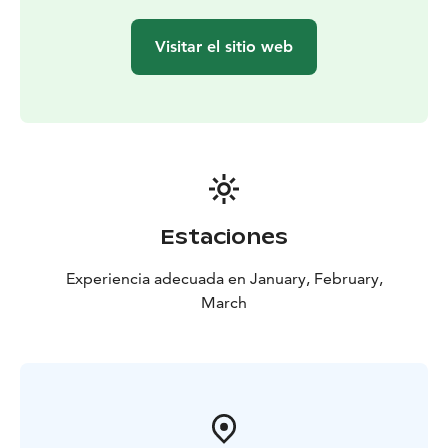
Visitar el sitio web
Estaciones
Experiencia adecuada en January, February,
March