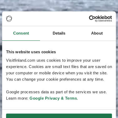
Consent
Details
About
This website uses cookies
Visitfinland.com uses cookies to improve your user
experience. Cookies are small text files that are saved on
your computer or mobile device when you visit the site.
You can change your cookie preferences at any time.
Google processes data as part of the services we use.
Learn more:
Google Privacy & Terms
.