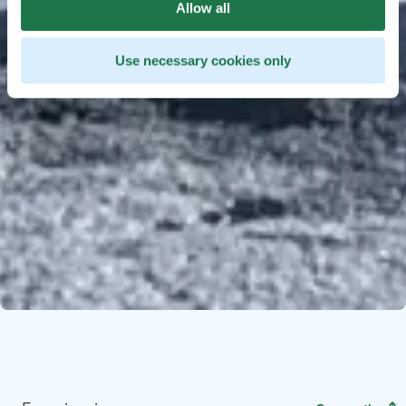
Allow all
Use necessary cookies only