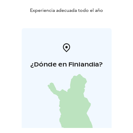
Experiencia adecuada todo el año
¿Dónde en Finlandia?