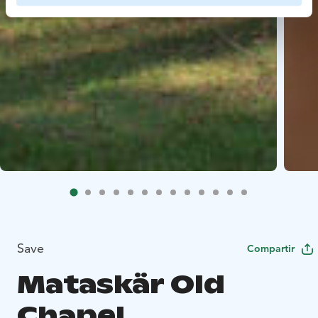
Save
Compartir
Mataskär Old
Chapel