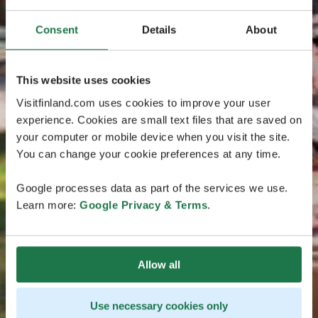
Consent
Details
About
This website uses cookies
Visitfinland.com uses cookies to improve your user
experience. Cookies are small text files that are saved on
your computer or mobile device when you visit the site.
You can change your cookie preferences at any time.
Google processes data as part of the services we use.
Learn more:
Google Privacy & Terms
.
Allow all
Use necessary cookies only