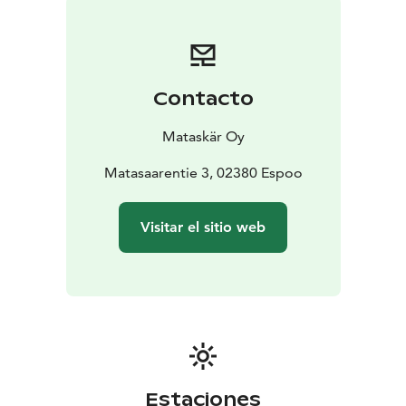
individuals.
The three-hectare island is connected to the mainland
by a bridge, so you can get there by car or even by
bus. Sauna's 16-meter pier can be reached by even a
Contacto
larger yacht.
Mataskär Oy
Matasaarentie 3, 02380 Espoo
Visitar el sitio web
Estaciones