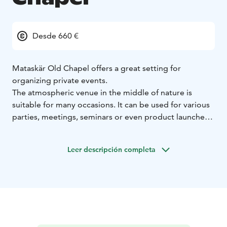
Desde 660 €
Mataskär Old Chapel offers a great setting for
organizing private events.
The atmospheric venue in the middle of nature is
suitable for many occasions. It can be used for various
parties, meetings, seminars or even product launches.
- Meetings, workshops and sit-down dinners can be
organized in the space for approx. 40 people.
Leer descripción completa
- Standing cocktail events for up to 60 people.
- Lectures can accommodate 100 people in rows.
- On the other hand, the space also works for
organizing an intimate meeting of 10 people.
You can bring your own drinks and food. If you want to
take it easy, we offer comprehensive catering services.
The space is available for rent to both companies and