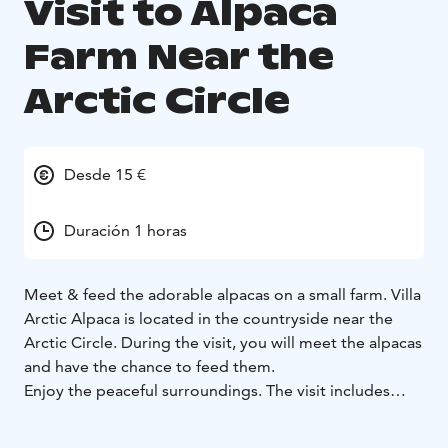
Visit to Alpaca
Farm Near the
Arctic Circle
Desde 15 €
Duración 1 horas
Meet & feed the adorable alpacas on a small farm. Villa
Arctic Alpaca is located in the countryside near the
Arctic Circle. During the visit, you will meet the alpacas
and have the chance to feed them.
Enjoy the peaceful surroundings. The visit includes
time to relax, and you can have coffee or tea while
taking in the scenery. Experience the beauty of