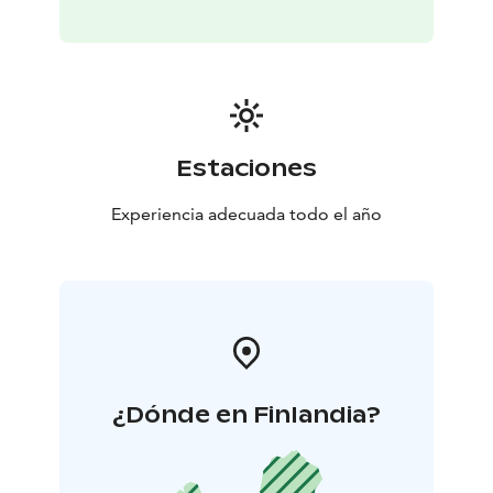
Estaciones
Experiencia adecuada todo el año
¿Dónde en Finlandia?