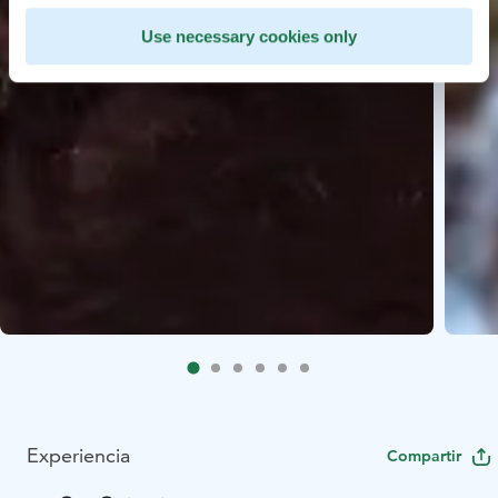
Use necessary cookies only
Experiencia
Compartir