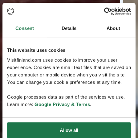
Consent
Details
About
This website uses cookies
Visitfinland.com uses cookies to improve your user
experience. Cookies are small text files that are saved on
your computer or mobile device when you visit the site.
You can change your cookie preferences at any time.
Google processes data as part of the services we use.
Learn more:
Google Privacy & Terms
.
Allow all