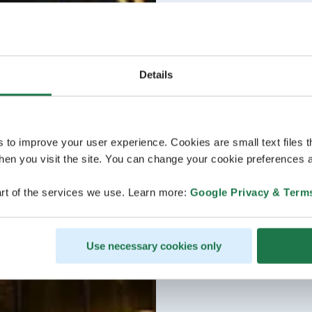
Details
s to improve your user experience. Cookies are small text files 
en you visit the site. You can change your cookie preferences a
rt of the services we use. Learn more:
Google Privacy & Term
Use necessary cookies only