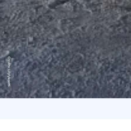
Credits:
Löylykontti