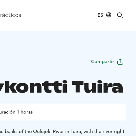
ES
rácticos
Compartir
ykontti Tuira
uración 1 horas
 banks of the Oulujoki River in Tuira, with the river right