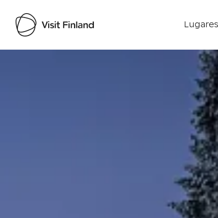
Lugares
Visit Finland