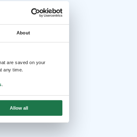
About
that are saved on your
t any time.
s
.
Allow all