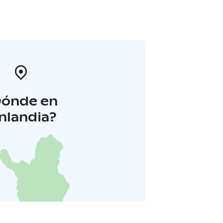
Dónde en
inlandia?