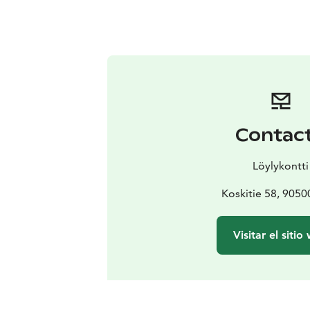
Contac
Löylykontti
Koskitie 58, 9050
Visitar el sitio