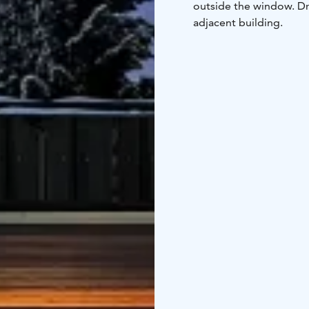
outside the window. Dr
adjacent building.