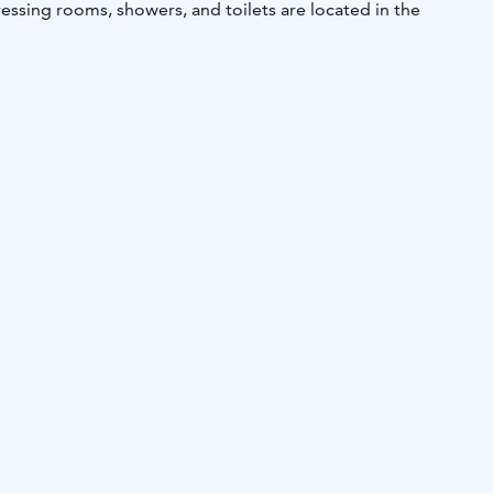
essing rooms, showers, and toilets are located in the