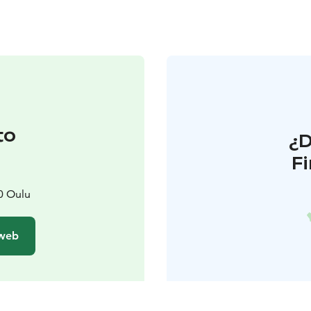
to
¿
F
0 Oulu
 web