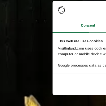
Consent
This website uses cookies
Visitfinland.com uses cookie
computer or mobile device wh
Google processes data as pa