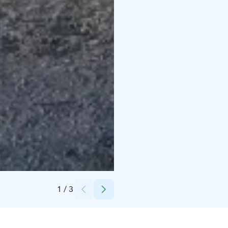
Credits:
Löylykontti
1
/
3