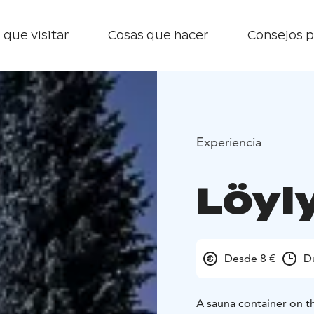
 que visitar
Cosas que hacer
Consejos p
Experiencia
Löyl
Desde 8 €
D
A sauna container on the