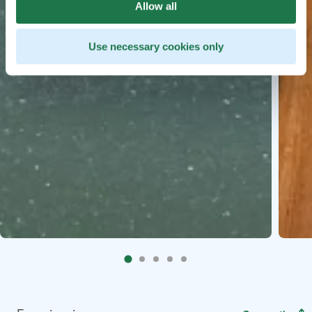
Allow all
Use necessary cookies only