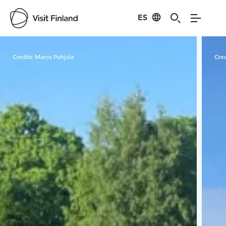
ES
Visit Finland
Credits:
Marco Pohjola
Cred