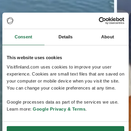
Consent
Details
About
This website uses cookies
Visitfinland.com uses cookies to improve your user
experience. Cookies are small text files that are saved on
your computer or mobile device when you visit the site.
You can change your cookie preferences at any time.
Google processes data as part of the services we use.
Learn more:
Google Privacy & Terms
.