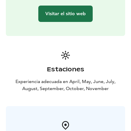
Visitar el sitio web
Estaciones
Experiencia adecuada en April, May, June, July,
August, September, October, November