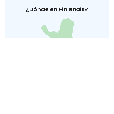
¿Dónde en Finlandia?