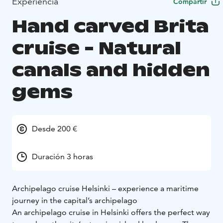
Experiencia
Compartir
Hand carved Brita
cruise - Natural
canals and hidden
gems
Desde 200 €
Duración 3 horas
Archipelago cruise Helsinki – experience a maritime
journey in the capital’s archipelago
An archipelago cruise in Helsinki offers the perfect way