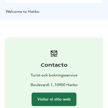
Welcome to Hanko
Contacto
Turist-och bokningsservice
Boulevardi 1, 10900 Hanko
Visitar el sitio web