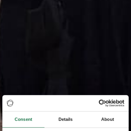
Consent
Details
About