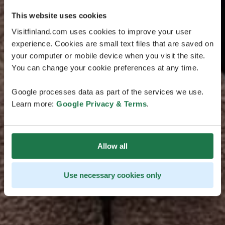
This website uses cookies
Visitfinland.com uses cookies to improve your user
experience. Cookies are small text files that are saved on
your computer or mobile device when you visit the site.
You can change your cookie preferences at any time.
Google processes data as part of the services we use.
Learn more:
Google Privacy & Terms
.
Allow all
Use necessary cookies only