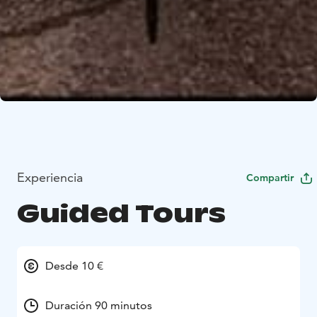
Experiencia
Compartir
Guided Tours
Desde 10 €
Duración 90 minutos