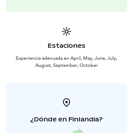
Estaciones
Experiencia adecuada en April, May, June, July,
August, September, October
¿Dónde en Finlandia?