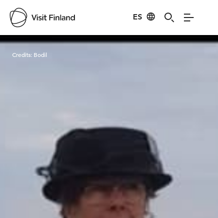
ES
Visit Finland
Credits:
Bodil