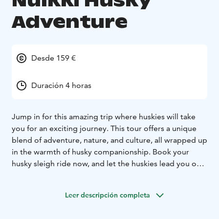
Nulkki Husky
Adventure
Desde 159 €
Duración 4 horas
Jump in for this amazing trip where huskies will take
you for an exciting journey. This tour offers a unique
blend of adventure, nature, and culture, all wrapped up
in the warmth of husky companionship. Book your
husky sleigh ride now, and let the huskies lead you on
an unforgettable journey through the Arctic
landscapes of Kuoksajärvi Forest, in Rovaniemi. It’s a
Leer descripción completa
once-in-a-lifetime experience that will stay with you
forever.