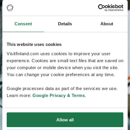
Consent
Details
About
This website uses cookies
Visitfinland.com uses cookies to improve your user
experience. Cookies are small text files that are saved on
your computer or mobile device when you visit the site.
You can change your cookie preferences at any time.
Google processes data as part of the services we use.
Learn more:
Google Privacy & Terms
.
Allow all