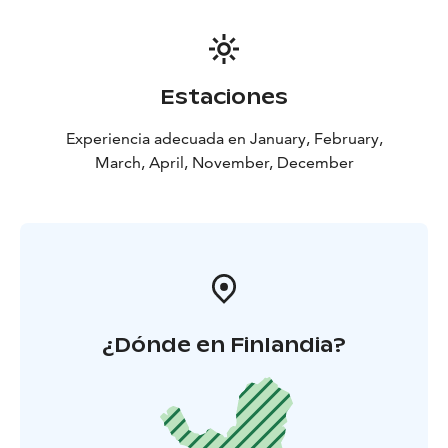
Estaciones
Experiencia adecuada en January, February,
March, April, November, December
¿Dónde en Finlandia?