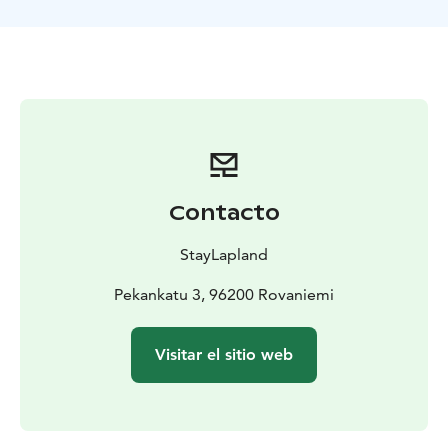
The experienced Husky Musher will provide you with
all the essential information, ensuring your safety and
enjoyment. They are passionate about huskies and will
make sure your ride is not only thrilling but also a
memorable experience. The 5-kilometer sleigh ride
offers a perfect opportunity to immerse yourself in
snowy, unspoiled nature of Lapland. You'll be
captivated by the serene beauty of the Arctic
wilderness and the exhilarating pace of the huskies will
Contacto
captivate you as they pull you past beautiful glacially
carved hills. The hills of Northern Finland have been
StayLapland
the shores of the sea for more than 10 000 years. Don't
miss this unique opportunity and book your Husky
Pekankatu 3, 96200 Rovaniemi
Sleigh Ride now!
Visitar el sitio web