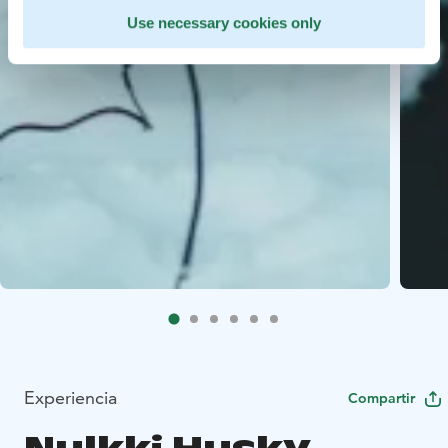
Use necessary cookies only
Experiencia
Compartir