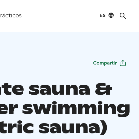
ES
rácticos
Compartir
ate sauna &
er swimming
tric sauna)