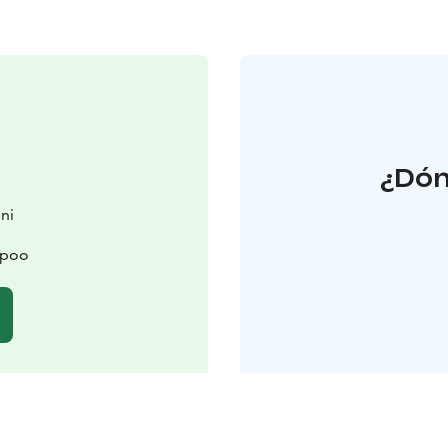
¿Dón
ni
spoo