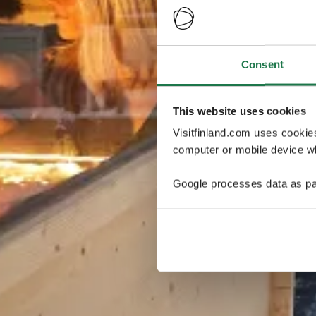
Consent
This website uses cookies
Visitfinland.com uses cookie
computer or mobile device wh
Google processes data as pa