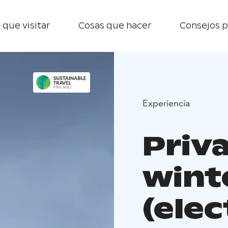
 que visitar
Cosas que hacer
Consejos p
Experiencia
Priv
wint
(elec