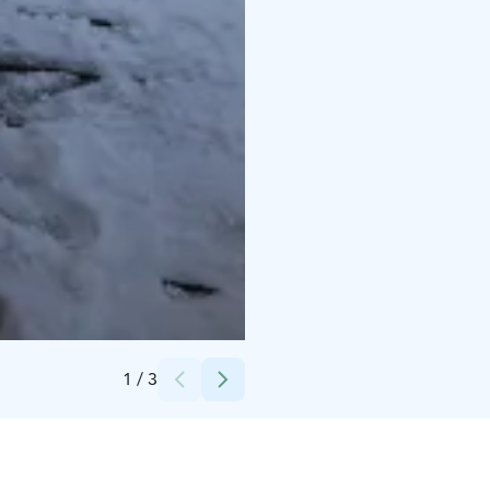
Credits:
@tomitahti
1
/
3