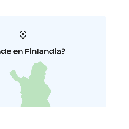
de en Finlandia?