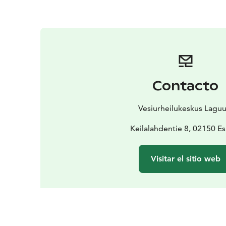
Contacto
Vesiurheilukeskus Laguu
Keilalahdentie 8, 02150 E
Visitar el sitio web