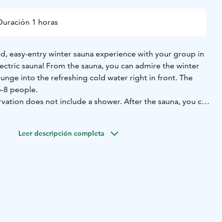
Duración 1 horas
ed, easy-entry winter sauna experience with your group in
ectric sauna! From the sauna, you can admire the winter
lunge into the refreshing cold water right in front. The
-8 people.
rvation does not include a shower. After the sauna, you can
er. Our changing facilities are compact, and there are lightly
 shared between sauna users and winter swimmers. The
Leer descripción completa
ckable lockers. In addition, the brand-new covered
 shelter from the wind for sauna-goers and winter
s.
nd a swimsuit, but you can also rent a towel from us. We
at and winter swimming socks or shoes for winter
 you can bring your own small sauna bench towel.
Users:
f-guided, and you will receive a link to visual instructions