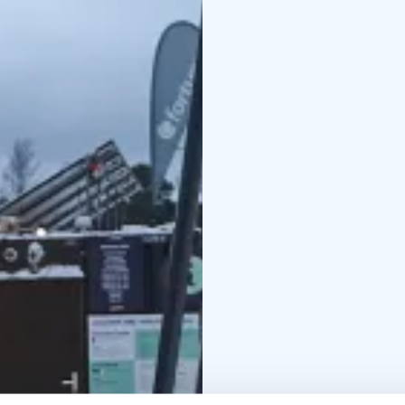
after booking, so pleas
stove is prohibited; s
shower.
The path from the chan
pier. The saunas and s
During public sauna sess
Laguuni. Bringing your
both non-alcoholic and