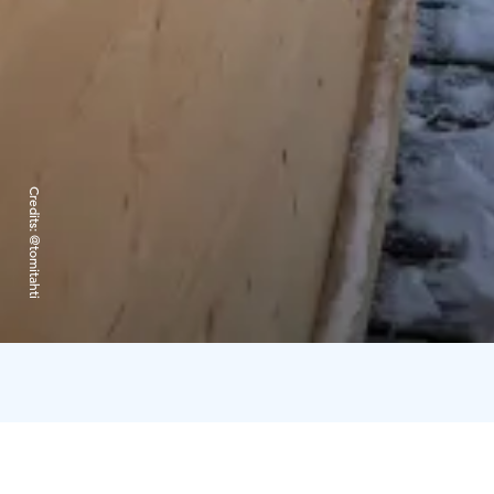
Credits:
@tomitahti