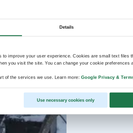
Details
s to improve your user experience. Cookies are small text files 
en you visit the site. You can change your cookie preferences a
rt of the services we use. Learn more:
Google Privacy & Term
Use necessary cookies only