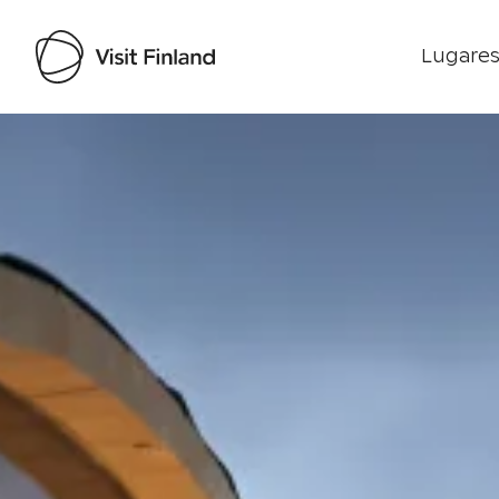
Lugares
Visit Finland