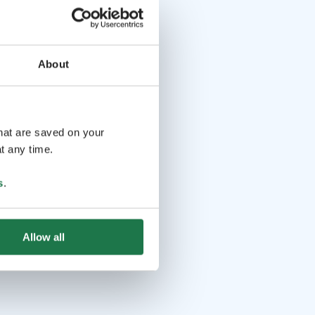
About
that are saved on your
t any time.
s
.
Allow all