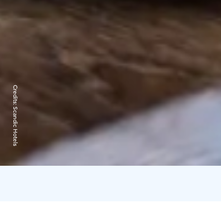
Credits:
Scandic Hotels