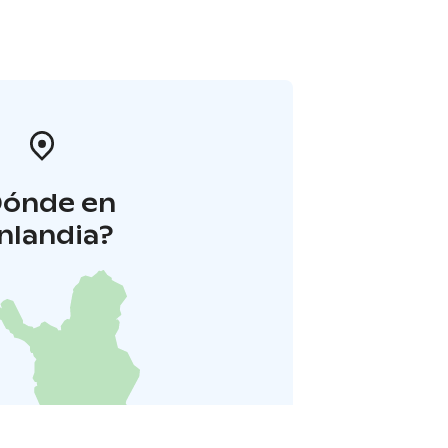
Dónde en
inlandia?