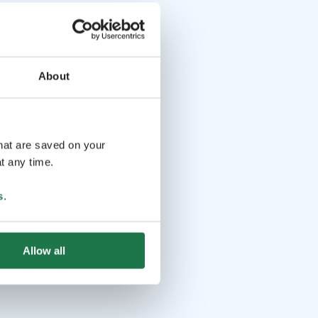
About
that are saved on your
t any time.
s
.
Allow all