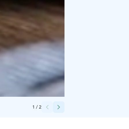
Credits:
Scandic Hotels
1
/
2