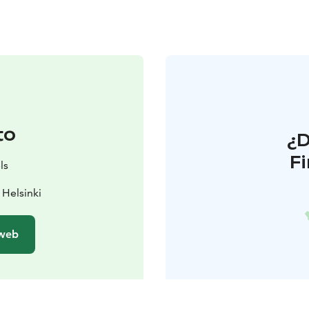
to
¿
F
ls
Helsinki
 web