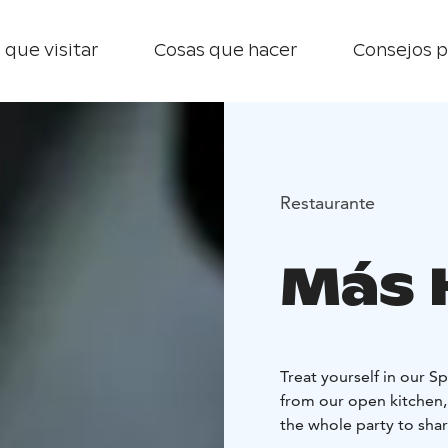
 que visitar
Cosas que hacer
Consejos p
Restaurante
Más 
Treat yourself in our S
from our open kitchen, 
the whole party to shar