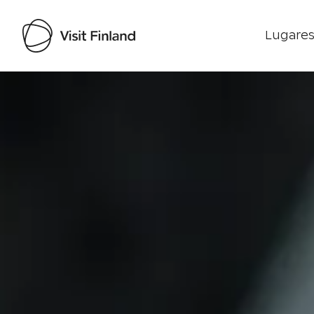
Lugares
Visit Finland