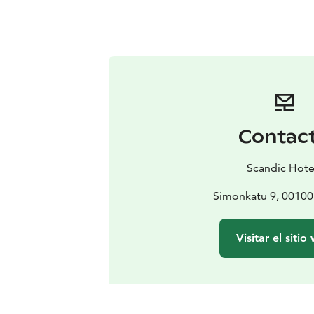
Contac
Scandic Hote
Simonkatu 9, 00100 
Visitar el sitio