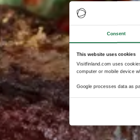
Consent
This website uses cookies
Visitfinland.com uses cookie
computer or mobile device wh
Google processes data as pa