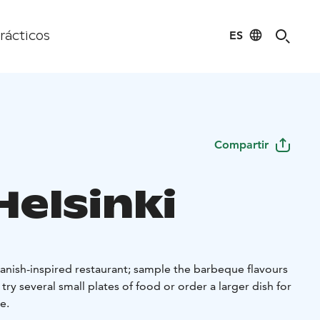
ES
rácticos
Compartir
Helsinki
panish-inspired restaurant; sample the barbeque flavours
try several small plates of food or order a larger dish for
e.