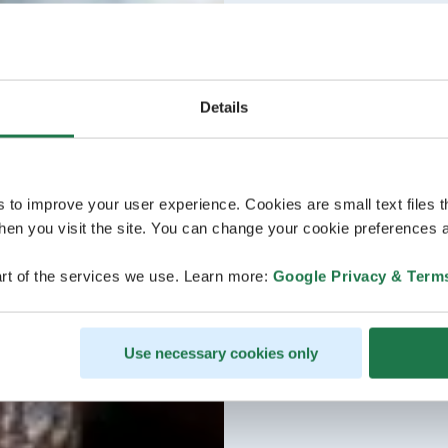
Details
s to improve your user experience. Cookies are small text files 
en you visit the site. You can change your cookie preferences a
rt of the services we use. Learn more:
Google Privacy & Term
Use necessary cookies only