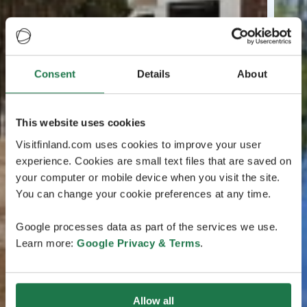
Consent
Details
About
This website uses cookies
Visitfinland.com uses cookies to improve your user
experience. Cookies are small text files that are saved on
your computer or mobile device when you visit the site.
You can change your cookie preferences at any time.
Google processes data as part of the services we use.
Learn more:
Google Privacy & Terms
.
Allow all