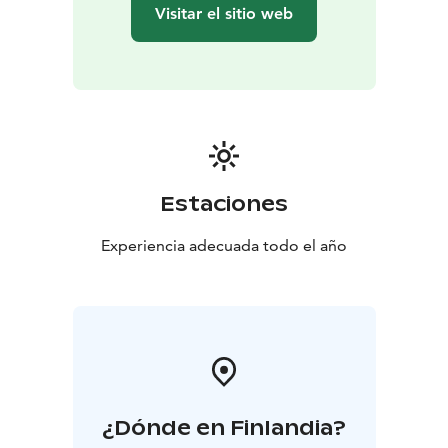
Visitar el sitio web
Estaciones
Experiencia adecuada todo el año
¿Dónde en Finlandia?