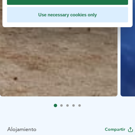
Use necessary cookies only
Alojamiento
Compartir