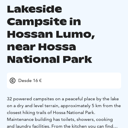
Lakeside
Campsite in
Hossan Lumo,
near Hossa
National Park
Desde 16 €
32 powered campsites on a peaceful place by the lake
on a dry and level terrain, approximately 5 km from the
closest hiking trails of Hossa National Park.
Maintenance building has toilets, showers, cooking
and laundry facilities. From the kitchen you can find